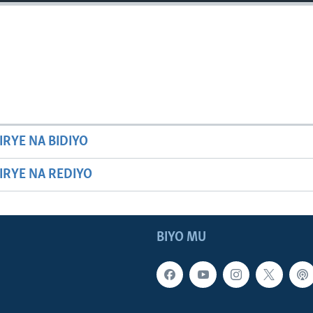
IRYE NA BIDIYO
HIRYE NA REDIYO
BIYO MU