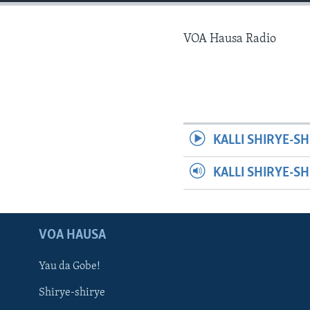
BIDIYO
FADI MU JI
VOA Hausa Radio
KALLI SHIRYE-SH
KALLI SHIRYE-S
VOA HAUSA
Yau da Gobe!
Shirye-shirye