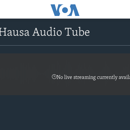
Hausa Audio Tube
No live streaming currently avail