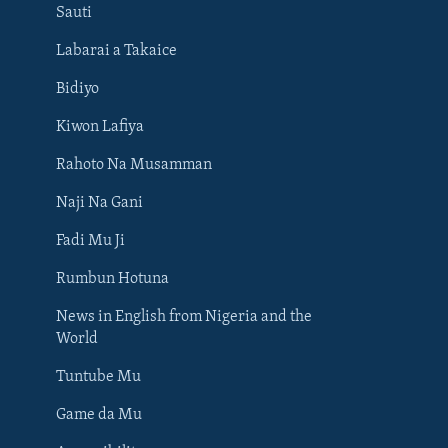
Sauti
Labarai a Takaice
Bidiyo
Kiwon Lafiya
Rahoto Na Musamman
Naji Na Gani
Fadi Mu Ji
Rumbun Hotuna
News in English from Nigeria and the
World
Tuntube Mu
BIYO MU
Game da Mu