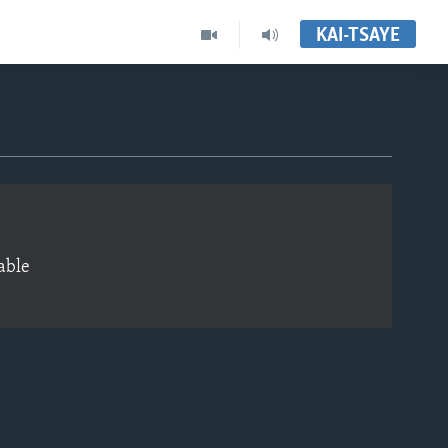
KAI-TSAYE
EMBED
able
EMBED