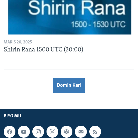
MARIS 20, 2025
Shirin Rana 1500 UTC (30:00)
Domin Kari
BIYO MU