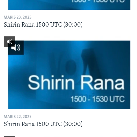
MARIS 23, 2025
Shirin Rana 1500 UTC (30:00)
MARIS 22, 2025
Shirin Rana 1500 UTC (30:00)