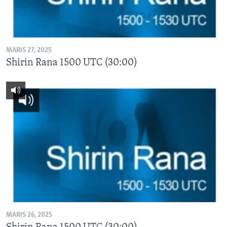
MARIS 27, 2025
Shirin Rana 1500 UTC (30:00)
MARIS 26, 2025