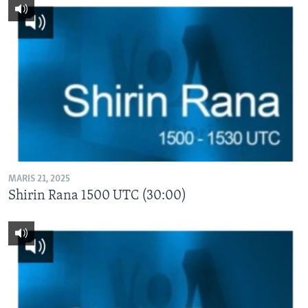
MARIS 21, 2025
Shirin Rana 1500 UTC (30:00)