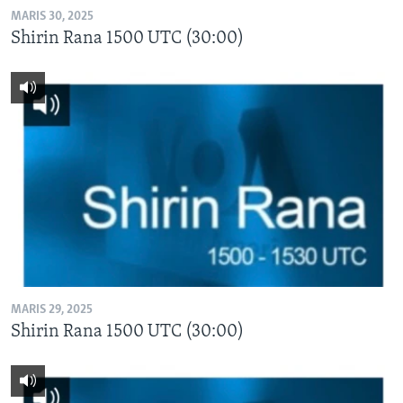
MARIS 30, 2025
Shirin Rana 1500 UTC (30:00)
MARIS 29, 2025
Shirin Rana 1500 UTC (30:00)