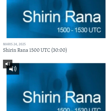
MARIS 24, 2025
Shirin Rana 1500 UTC (30:00)