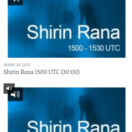
MARIS 28, 2025
Shirin Rana 1500 UTC (30:00)