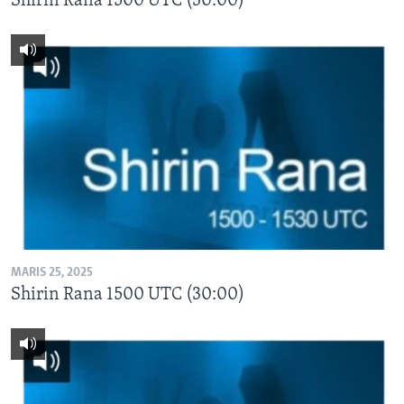
Shirin Rana 1500 UTC (30:00)
MARIS 25, 2025
Shirin Rana 1500 UTC (30:00)