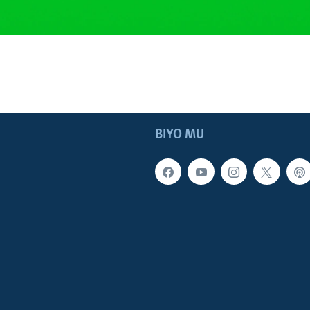
BIYO MU