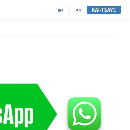
KAI-TSAYE