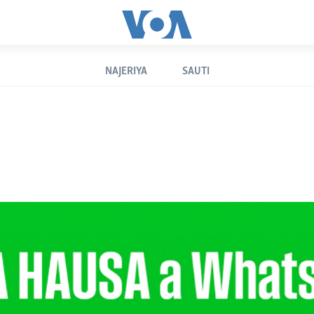
NAJERIYA
SAUTI