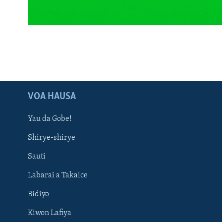
BIDIYO
FADI MU JI
VOA HAUSA
Yau da Gobe!
Shirye-shirye
Sauti
Labarai a Takaice
Bidiyo
Kiwon Lafiya