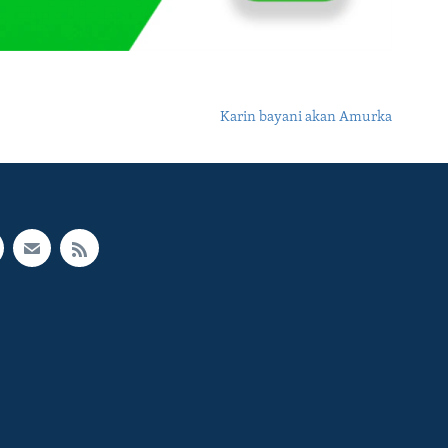
Karin bayani akan Amurka