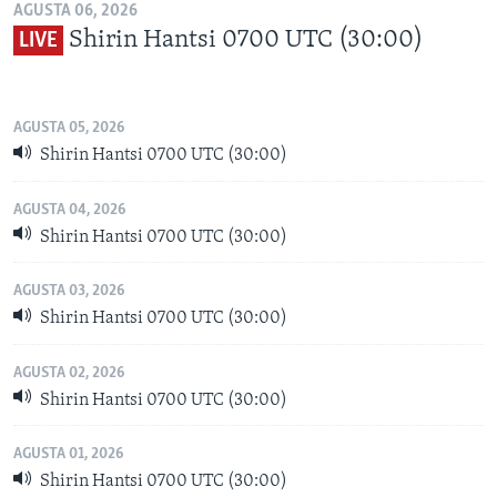
AGUSTA 06, 2026
Shirin Hantsi 0700 UTC (30:00)
LIVE
AGUSTA 05, 2026
Shirin Hantsi 0700 UTC (30:00)
AGUSTA 04, 2026
Shirin Hantsi 0700 UTC (30:00)
AGUSTA 03, 2026
Shirin Hantsi 0700 UTC (30:00)
AGUSTA 02, 2026
Shirin Hantsi 0700 UTC (30:00)
AGUSTA 01, 2026
Shirin Hantsi 0700 UTC (30:00)