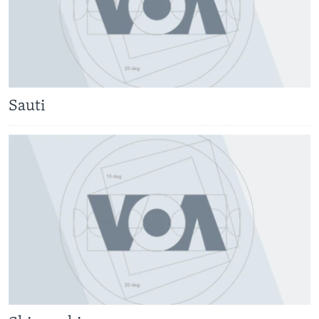
Sauti