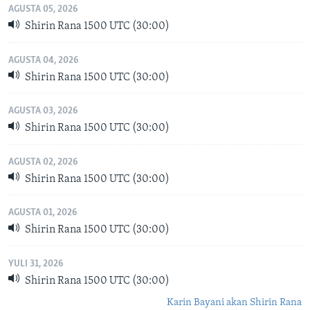
AGUSTA 05, 2026
Shirin Rana 1500 UTC (30:00)
AGUSTA 04, 2026
Shirin Rana 1500 UTC (30:00)
AGUSTA 03, 2026
Shirin Rana 1500 UTC (30:00)
AGUSTA 02, 2026
Shirin Rana 1500 UTC (30:00)
AGUSTA 01, 2026
Shirin Rana 1500 UTC (30:00)
YULI 31, 2026
Shirin Rana 1500 UTC (30:00)
Karin Bayani akan Shirin Rana