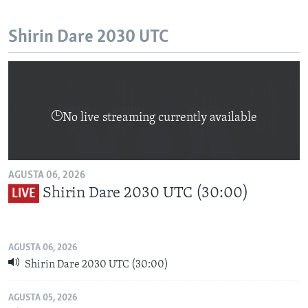
Shirin Dare 2030 UTC
No live streaming currently available
AGUSTA 06, 2026
Shirin Dare 2030 UTC (30:00)
LIVE
AGUSTA 06, 2026
Shirin Dare 2030 UTC (30:00)
AGUSTA 05, 2026