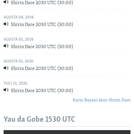
Shirin Dare 2030 UTC (30:00)
AGUSTA 04, 2026
Shirin Dare 2030 UTC (30:00)
AGUSTA 03, 2026
Shirin Dare 2030 UTC (30:00)
AGUSTA 01, 2026
Shirin Dare 2030 UTC (30:00)
YULI 31, 2026
Shirin Dare 2030 UTC (30:00)
Karin Bayani akan Shirin Dare
Yau da Gobe 1530 UTC