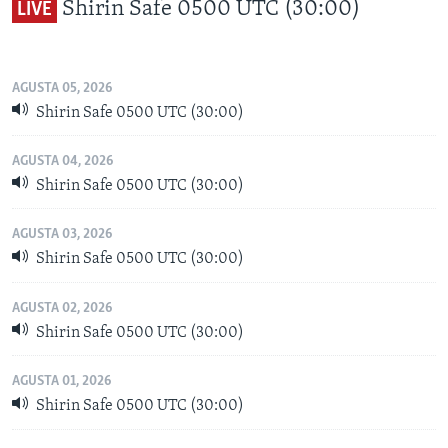
Shirin Safe 0500 UTC (30:00)
LIVE
BIDIYO
Harsuna
FADI MU JI
AGUSTA 05, 2026
Shirin Safe 0500 UTC (30:00)
AGUSTA 04, 2026
Shirin Safe 0500 UTC (30:00)
AGUSTA 03, 2026
Shirin Safe 0500 UTC (30:00)
AGUSTA 02, 2026
Shirin Safe 0500 UTC (30:00)
AGUSTA 01, 2026
Shirin Safe 0500 UTC (30:00)