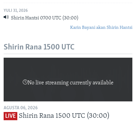
YULI 31, 2026
Shirin Hantsi 0700 UTC (30:00)
Karin Bayani akan Shirin Hantsi
Shirin Rana 1500 UTC
No live streaming currently available
AGUSTA 06, 2026
Shirin Rana 1500 UTC (30:00)
LIVE