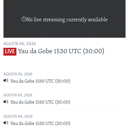
No live streaming currently available
AGUSTA 06, 2026
Yau da Gobe 1530 UTC (30:00)
LIVE
AGUSTA 06, 2026
Yau da Gobe 1530 UTC (30:00)
AGUSTA 05, 2026
Yau da Gobe 1530 UTC (30:00)
AGUSTA 04, 2026
Yau da Gobe 1530 UTC (30:00)