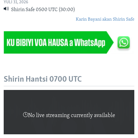
YULI 31, 2026
Shirin Safe 0500 UTC (30:00)
Karin Bayani akan Shirin Safe
Shirin Hantsi 0700 UTC
No live streaming currently available