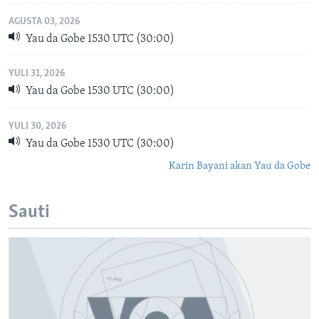
AGUSTA 03, 2026
Yau da Gobe 1530 UTC (30:00)
YULI 31, 2026
Yau da Gobe 1530 UTC (30:00)
YULI 30, 2026
Yau da Gobe 1530 UTC (30:00)
Karin Bayani akan Yau da Gobe
Sauti