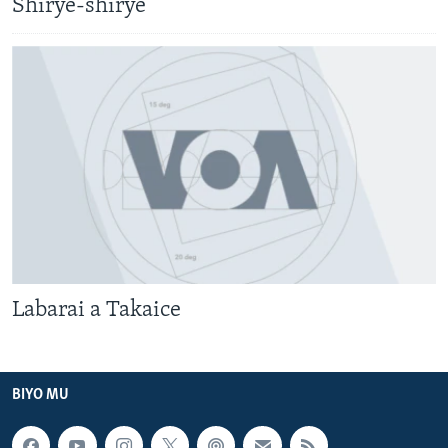
Shirye-shirye
Labarai a Takaice
BIYO MU