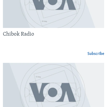
Chibok Radio
Subscribe