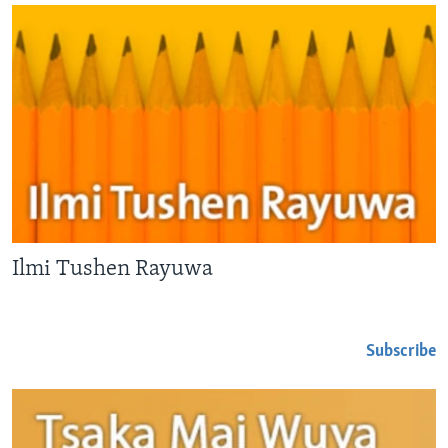
Ilmi Tushen Rayuwa
Subscribe