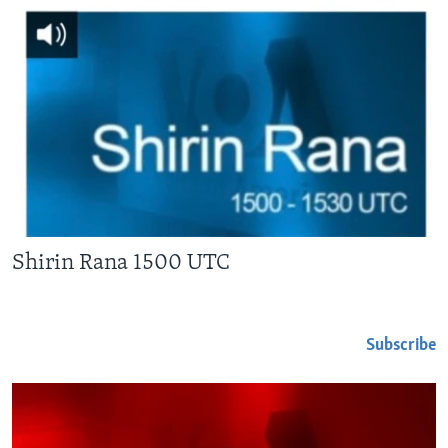
Shirin Rana 1500 UTC
Subscribe