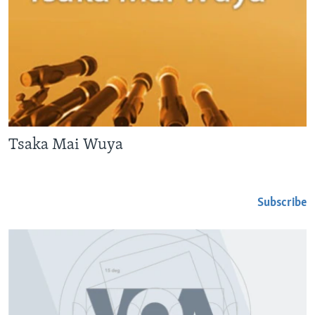
Tsaka Mai Wuya
Subscribe