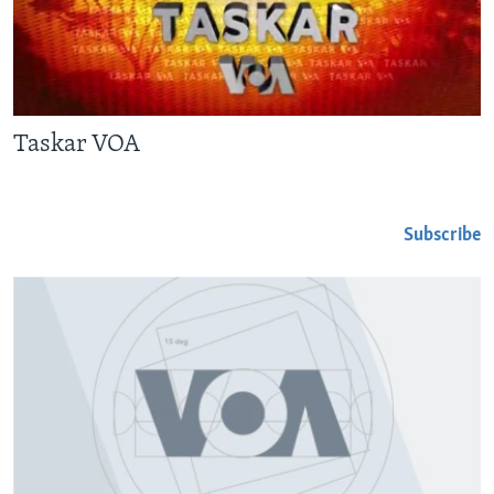
BIDIYO
Harsuna
FADI MU JI
Taskar VOA
Subscribe