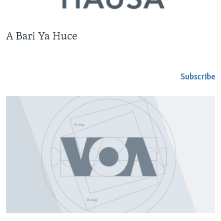
A Bari Ya Huce
Subscribe