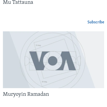
Mu Tattauna
Subscribe
Muryoyin Ramadan