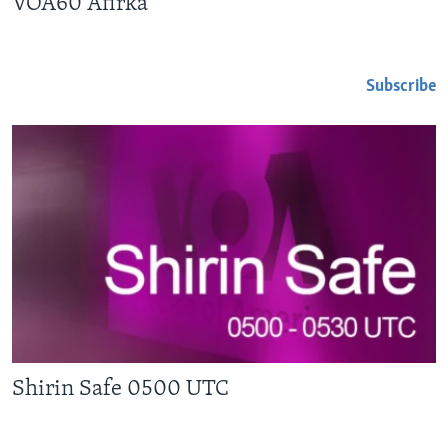
VOA60 Afirka
Subscribe
Shirin Safe 0500 UTC