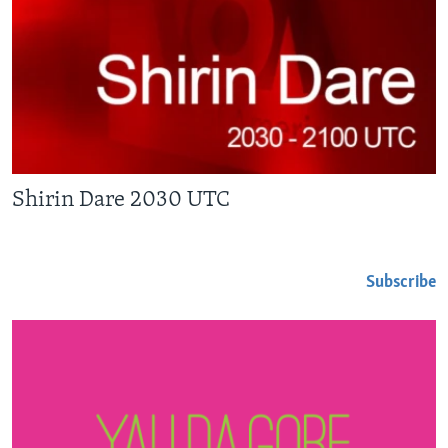
Shirin Dare 2030 UTC
Subscribe