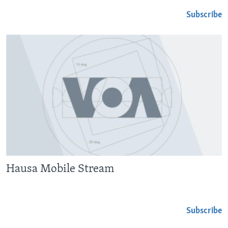
Subscribe
Hausa Mobile Stream
Subscribe