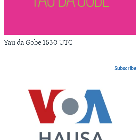
Yau da Gobe 1530 UTC
Subscribe