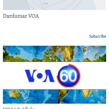
Dardumar VOA
Subscribe