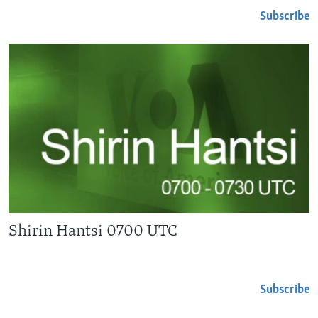
Subscribe
Shirin Hantsi 0700 UTC
Subscribe