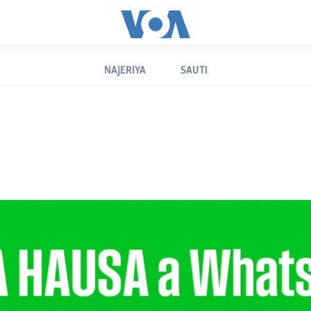
NAJERIYA
SAUTI