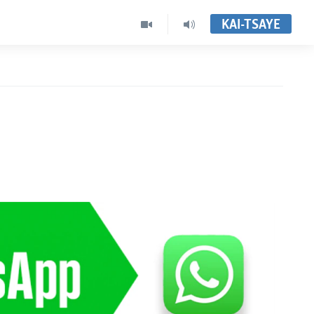
KAI-TSAYE