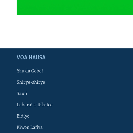
BIDIYO
FADI MU JI
VOA HAUSA
Yau da Gobe!
Shirye-shirye
Sauti
Labarai a Takaice
Bidiyo
Kiwon Lafiya