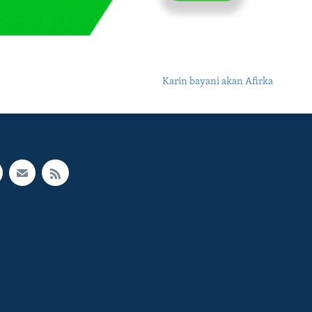
Karin bayani akan Afirka