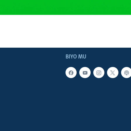
BIYO MU