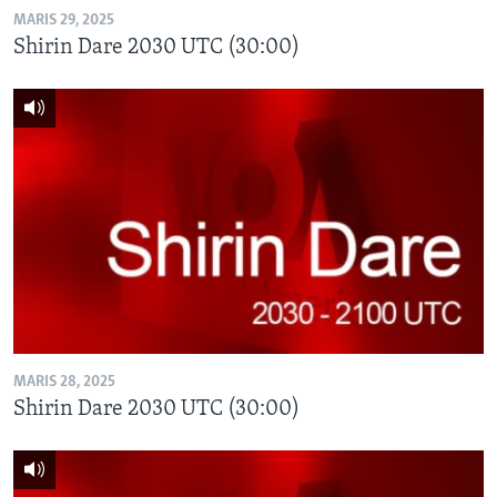
MARIS 29, 2025
Shirin Dare 2030 UTC (30:00)
MARIS 28, 2025
Shirin Dare 2030 UTC (30:00)