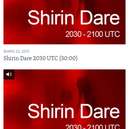
MARIS 22, 2025
Shirin Dare 2030 UTC (30:00)