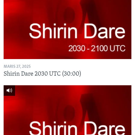
MARIS 27, 2025
Shirin Dare 2030 UTC (30:00)