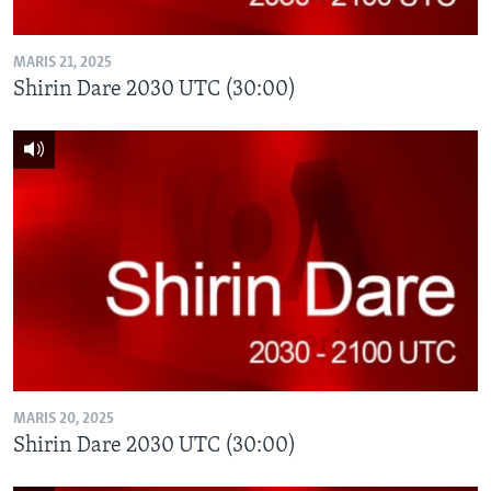
MARIS 21, 2025
Shirin Dare 2030 UTC (30:00)
MARIS 20, 2025
Shirin Dare 2030 UTC (30:00)