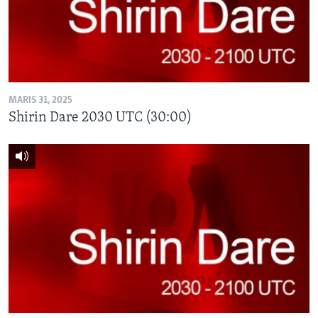
BIDIYO
Harsuna
FADI MU JI
MARIS 31, 2025
Shirin Dare 2030 UTC (30:00)