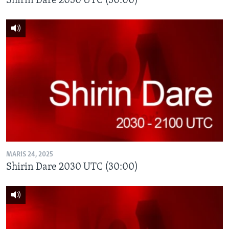
Shirin Dare 2030 UTC (30:00)
MARIS 24, 2025
Shirin Dare 2030 UTC (30:00)