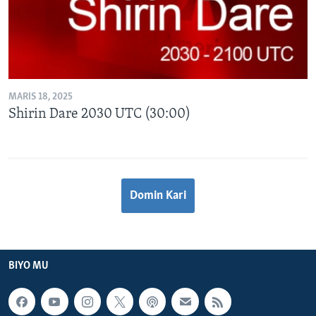
MARIS 18, 2025
Shirin Dare 2030 UTC (30:00)
Domin Kari
BIYO MU