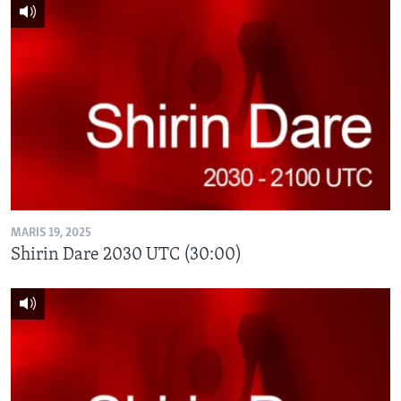
MARIS 19, 2025
Shirin Dare 2030 UTC (30:00)