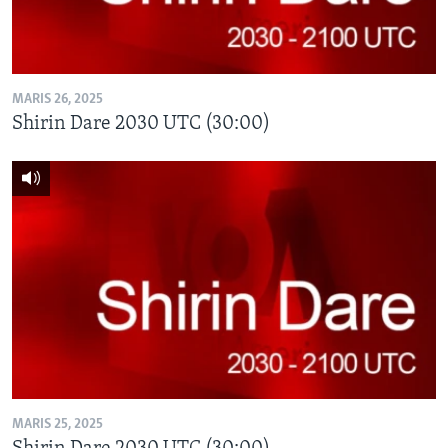
MARIS 26, 2025
Shirin Dare 2030 UTC (30:00)
MARIS 25, 2025