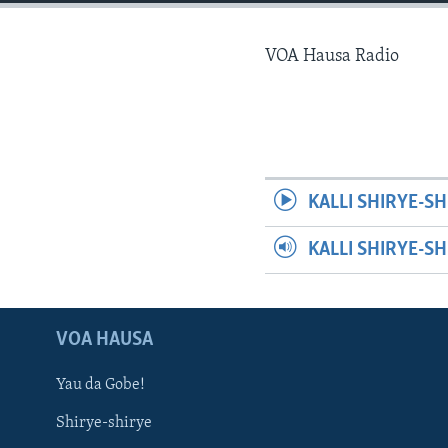
BIDIYO
FADI MU JI
VOA Hausa Radio
KALLI SHIRYE-SH
KALLI SHIRYE-S
VOA HAUSA
Yau da Gobe!
Shirye-shirye