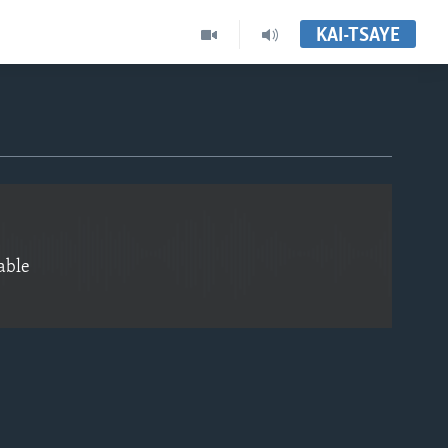
KAI-TSAYE
EMBED
able
EMBED