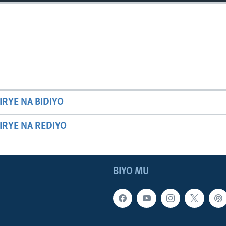
IRYE NA BIDIYO
HIRYE NA REDIYO
BIYO MU