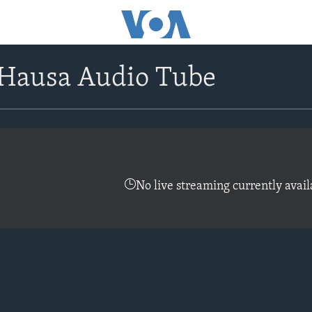
Hausa Audio Tube
No live streaming currently avail