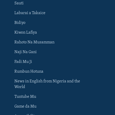
Sauti
Labarai a Takaice
Bidiyo
Kiwon Lafiya
Rahoto Na Musamman
Naji Na Gani
Fadi Mu Ji
Rumbun Hotuna
News in English from Nigeria and the
World
Tuntube Mu
BIYO MU
Game da Mu