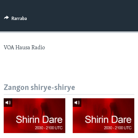
BIDIYO
Harsuna
FADI MU JI
Rarraba
VOA Hausa Radio
Zangon shirye-shirye