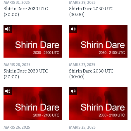
MARIS 31, 2025
MARIS 29, 2025
Shirin Dare 2030 UTC
Shirin Dare 2030 UTC
(30:00)
(30:00)
MARIS 28, 2025
MARIS 27, 2025
Shirin Dare 2030 UTC
Shirin Dare 2030 UTC
(30:00)
(30:00)
MARIS 26, 2025
MARIS 25, 2025