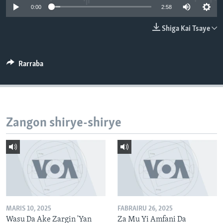
0:00
2:58
BIDIYO
Harsuna
FADI MU JI
Shiga Kai Tsaye
Rarraba
Zangon shirye-shirye
MARIS 10, 2025
FABRAIRU 26, 2025
Wasu Da Ake Zargin 'Yan
Za Mu Yi Amfani Da