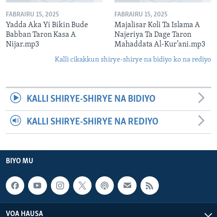
FABRAIRU 15, 2025
FABRAIRU 15, 2025
Yadda Aka Yi Bikin Bude
Majalisar Koli Ta Islama A
Babban Taron Kasa A
Najeriya Ta Dage Taron
Nijar.mp3
Mahaddata Al-Kur’ani.mp3
Kalli cikakkun shirye-shirye na bidiyo ko na rediyo
KALLI SHIRYE-SHIRYE NA BIDIYO
KALLI SHIRYE-SHIRYE NA REDIYO
BIYO MU
VOA HAUSA