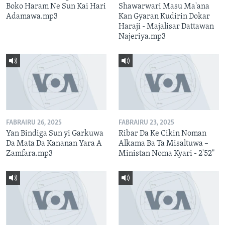
Boko Haram Ne Sun Kai Hari
Shawarwari Masu Ma'ana
Adamawa.mp3
Kan Gyaran Kudirin Dokar
Haraji - Majalisar Dattawan
Najeriya.mp3
FABRAIRU 26, 2025
FABRAIRU 23, 2025
Yan Bindiga Sun yi Garkuwa
Ribar Da Ke Cikin Noman
Da Mata Da Kananan Yara A
Alkama Ba Ta Misaltuwa –
Zamfara.mp3
Ministan Noma Kyari - 2'52"