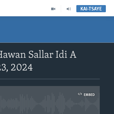
KAI-TSAYE
wan Sallar Idi A
23, 2024
EMBED
able