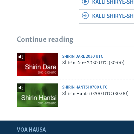
KALLI SHIRYE-SH
KALLI SHIRYE-S
Continue reading
SHIRIN DARE 2030 UTC
Shirin Dare 2030 UTC (30:00)
SHIRIN HANTSI 0700 UTC
Shirin Hantsi 0700 UTC (30:00)
VOA HAUSA