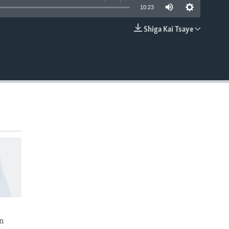
10:23
Shiga Kai Tsaye
EMBED
n