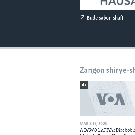
BIDIYO
FADI MU JI
Bude sabon shafi
Zangon shirye-s
MARIS 15, 2025
A DAWO LAFIYA: Direbobi