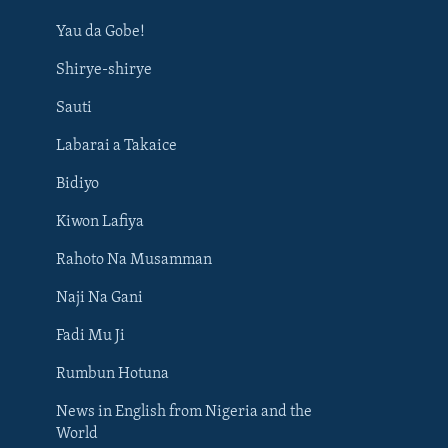
Yau da Gobe!
Shirye-shirye
Sauti
Labarai a Takaice
Bidiyo
Kiwon Lafiya
Rahoto Na Musamman
Naji Na Gani
Fadi Mu Ji
Rumbun Hotuna
News in English from Nigeria and the
World