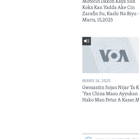
Motocin Dakon Kaya Sun
Koka Kan Yadda Ake Cin
Zarafin Su, Kashi Na Biyu 
Maris, 15,2025
MARIS 14, 2025
Gwmantin Sojan Nijar Ta K
'Yan China Masu Ayyukan
Hako Man Fetur A Kasar.