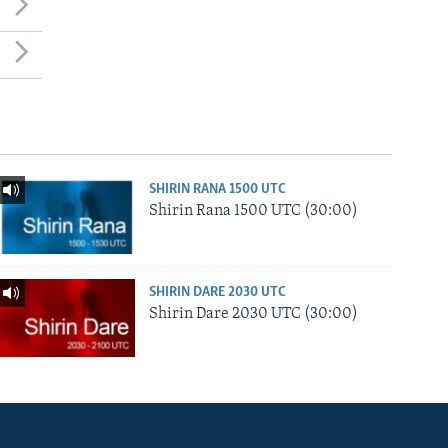
SHIRIN RANA 1500 UTC
Shirin Rana 1500 UTC (30:00)
SHIRIN DARE 2030 UTC
Shirin Dare 2030 UTC (30:00)