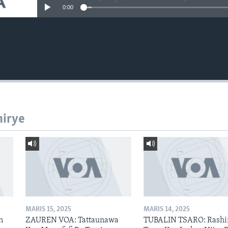
0:00
hirye
MARIS 15, 2025
MARIS 14, 2025
n
ZAUREN VOA: Tattaunawa
TUBALIN TSARO: Rashi