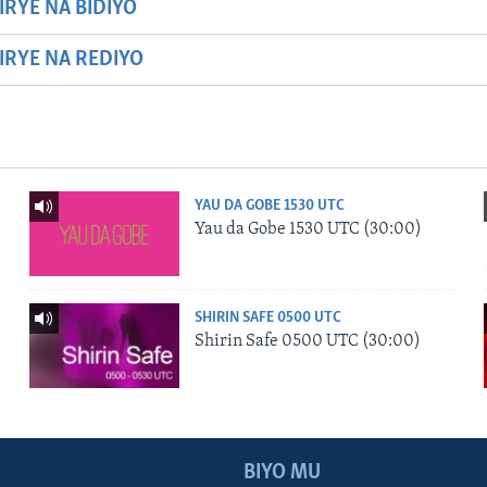
IRYE NA BIDIYO
HIRYE NA REDIYO
YAU DA GOBE 1530 UTC
Yau da Gobe 1530 UTC (30:00)
SHIRIN SAFE 0500 UTC
Shirin Safe 0500 UTC (30:00)
BIYO MU