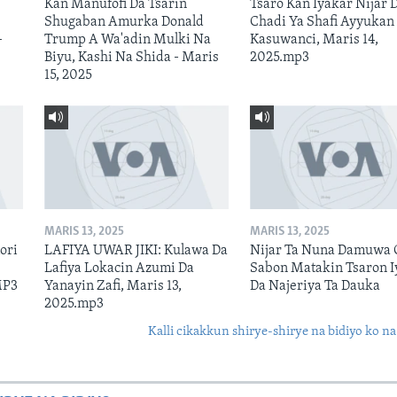
Kan Manufofi Da Tsarin
Tsaro Kan Iyakar Nijar 
Shugaban Amurka Donald
Chadi Ya Shafi Ayyukan
–
Trump A Wa'adin Mulki Na
Kasuwanci, Maris 14,
Biyu, Kashi Na Shida - Maris
2025.mp3
15, 2025
MARIS 13, 2025
MARIS 13, 2025
ori
LAFIYA UWAR JIKI: Kulawa Da
Nijar Ta Nuna Damuwa 
Lafiya Lokacin Azumi Da
Sabon Matakin Tsaron I
MP3
Yanayin Zafi, Maris 13,
Da Najeriya Ta Dauka
2025.mp3
Kalli cikakkun shirye-shirye na bidiyo ko na