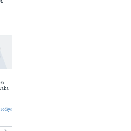
Da
Ga
yaka
 rediyo