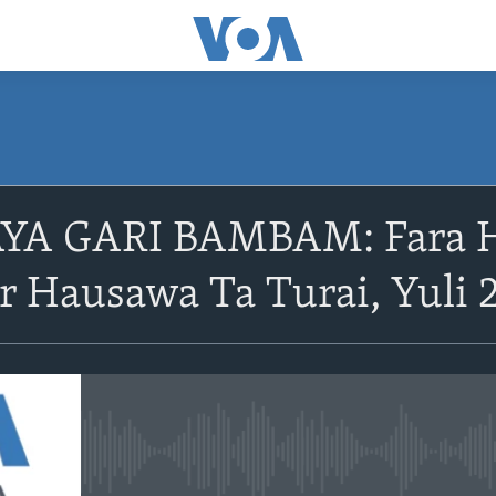
A GARI BAMBAM: Fara Ha
 Hausawa Ta Turai, Yuli 
No media source currently avail