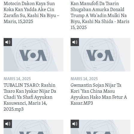
Motocin Dakon Kaya Sun
Kan Manufofi Da Tsarin
Koka Kan Yadda Ake Cin
Shugaban Amurka Donald
Zarafin Su, Kashi Na Biyu –
Trump A Wa'adin Mulki Na
Maris, 15,2025
Biyu, Kashi Na Shida - Maris
15, 2025
MARIS 14, 2025
MARIS 14, 2025
TUBALIN TSARO: Rashin
Gwmantin Sojan Nijar Ta
Tsaro Kan Iyakar Nijar Da
Kori 'Yan China Masu
Chadi Ya Shafi Ayyukan
Ayyukan Hako Man Fetur A
Kasuwanci, Maris 14,
Kasar.MP3
2025.mp3