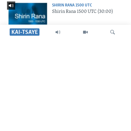
SHIRIN RANA 1500 UTC
Shirin Rana 1500 UTC (30:00)
KAI-TSAYE
SHIRIN HANTSI 0700 UTC
Shirin Hantsi 0700 UTC (30:00)
Search
SHIRIN SAFE 0500 UTC
Shirin Safe 0500 UTC (30:00)
SHIRIN DARE 2030 UTC
Shirin Dare 2030 UTC (30:00)
YAU DA GOBE 1530 UTC