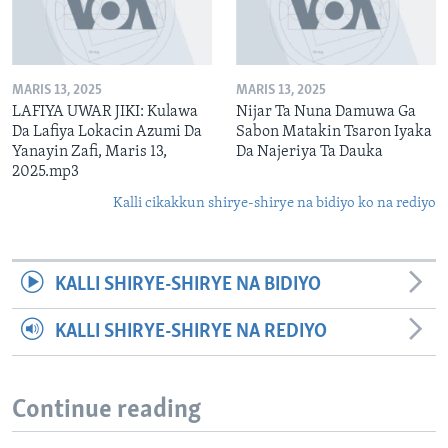
MARIS 13, 2025
MARIS 13, 2025
LAFIYA UWAR JIKI: Kulawa
Nijar Ta Nuna Damuwa Ga
Da Lafiya Lokacin Azumi Da
Sabon Matakin Tsaron Iyaka
Yanayin Zafi, Maris 13,
Da Najeriya Ta Dauka
2025.mp3
Kalli cikakkun shirye-shirye na bidiyo ko na rediyo
KALLI SHIRYE-SHIRYE NA BIDIYO
KALLI SHIRYE-SHIRYE NA REDIYO
Continue reading