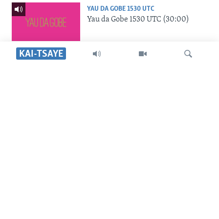
YAU DA GOBE 1530 UTC
Yau da Gobe 1530 UTC (30:00)
KAI-TSAYE
SHIRIN RANA 1500 UTC
Shirin Rana 1500 UTC (30:00)
Search
SHIRIN HANTSI 0700 UTC
Shirin Hantsi 0700 UTC (30:00)
SHIRIN SAFE 0500 UTC
Shirin Safe 0500 UTC (30:00)
SHIRIN DARE 2030 UTC