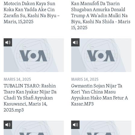
Motocin Dakon Kaya Sun
Kan Manufofi Da Tsarin
Koka Kan Yadda Ake Cin
Shugaban Amurka Donald
Zarafin Su, Kashi Na Biyu –
Trump A Wa'adin Mulki Na
Maris, 15,2025
Biyu, Kashi Na Shida - Maris
15, 2025
MARIS 14, 2025
MARIS 14, 2025
TUBALIN TSARO: Rashin
Gwmantin Sojan Nijar Ta
Tsaro Kan Iyakar Nijar Da
Kori 'Yan China Masu
Chadi Ya Shafi Ayyukan
Ayyukan Hako Man Fetur A
Kasuwanci, Maris 14,
Kasar.MP3
2025.mp3