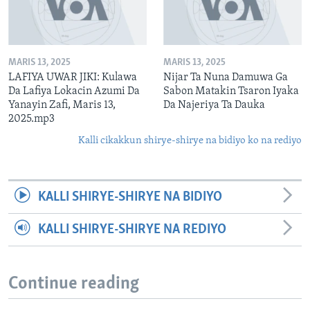
MARIS 13, 2025
MARIS 13, 2025
LAFIYA UWAR JIKI: Kulawa
Nijar Ta Nuna Damuwa Ga
Da Lafiya Lokacin Azumi Da
Sabon Matakin Tsaron Iyaka
Yanayin Zafi, Maris 13,
Da Najeriya Ta Dauka
2025.mp3
Kalli cikakkun shirye-shirye na bidiyo ko na rediyo
KALLI SHIRYE-SHIRYE NA BIDIYO
KALLI SHIRYE-SHIRYE NA REDIYO
Continue reading