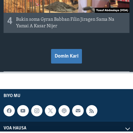
4
Bukin soma Gyran Babban Filin Jiragen Sama Na
Yamai A Kasar Nijer
Domin Kari
BIYO MU
VOA HAUSA