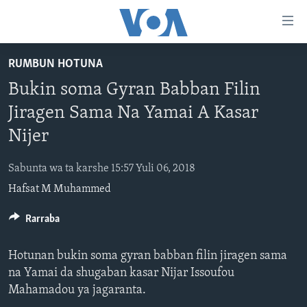
Accessibility
links
Koma
RUMBUN HOTUNA
Ga
LABARAI
Bukin soma Gyran Babban Filin
Cikakken
REDIYO
NAJERIYA
Labari
Jiragen Sama Na Yamai A Kasar
BIDIYO
Koma
AFIRKA
SHIRIN SAFE 0500 UTC (30:00)
Nijer
Ga
WASANNI
AMURKA
SHIRIN HANTSI 0700 UTC (30:00)
TASKAR VOA
Babbar
Sabunta wa ta karshe 15:57 Yuli 06, 2018
NISHADI
SAURAN DUNIYA
SHIRIN RANA 1500 UTC (30:00)
RAHOTANNIN TASKAR VOA
Kofa
Hafsat M Muhammed
Koma
SANA’O’I
KIWON LAFIYA
YAU DA GOBE 1530 UTC (30:00)
LAFIYARMU
Ga
Rarraba
SHIRYE-SHIRYE
SHIRIN DARE 2030 UTC (30:00)
RAHOTANNIN LAFIYARMU
Bincike
KALLABI 2030 UTC (30:00)
DARDUMAR VOA
Hotunan bukin soma gyran babban filin jiragen sama
BIYO MU
VOA60 AFIRKA
na Yamai da shugaban kasar Nijar Issoufou
Mahamadou ya jagaranta.
VOA60 DUNIYA