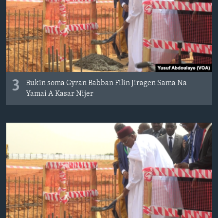
3
Bukin soma Gyran Babban Filin Jiragen Sama Na
Yamai A Kasar Nijer