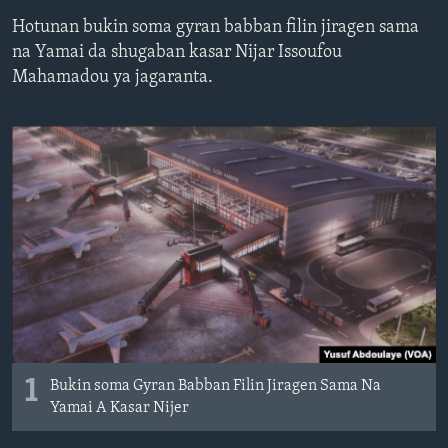
BIDIYO
Harsuna
Hotunan bukin soma gyran babban filin jiragen sama
na Yamai da shugaban kasar Nijar Issoufou
FADI MU JI
Mahamadou ya jagaranta.
1
Bukin soma Gyran Babban Filin Jiragen Sama Na
Yamai A Kasar Nijer