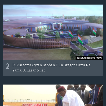
2
Bukin soma Gyran Babban Filin Jiragen Sama Na
Yamai A Kasar Nijer