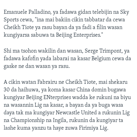
Emanuele Palladino, ya fadawa gidan telebijin na Sky
Sports cewa, "ina mai bakiin cikin tabbatar da cewa
Cheikh Tiote ya rasu bayan da ya fadi a filin wasan
kungiyarsa sabuwa ta Beijing Enterprises."
Shi ma tsohon wakilin dan wasan, Serge Trimpont, ya
fadawa kafofin yada labarai na kasar Belgium cewa da
gaske ne dan wasan ya rasu.
A cikin watan Fabrairu ne Cheikh Tiote, mai shekaru
30 da haihuwa, ya koma kasar China domin bugawa
kungiyar Beijing ENterprises wadda ke rukuni na biyu
na wasannin Lig na kasar, a bayan da ya buga wasa
daya tak ma kungiyar Newcastle United a rukunin Lig
na Championship na Ingila, rukunin da kungiyar ta
lashe kuma yanzu ta haye zuwa Firimiya Lig.