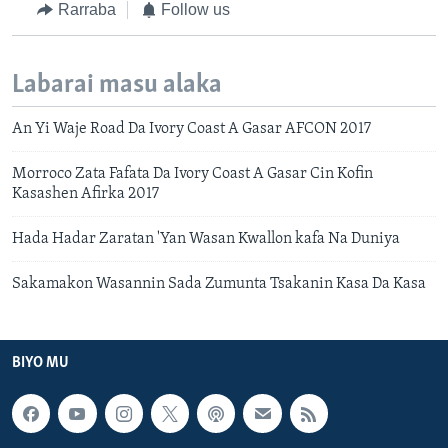
Rarraba
Follow us
Labarai masu alaka
An Yi Waje Road Da Ivory Coast A Gasar AFCON 2017
Morroco Zata Fafata Da Ivory Coast A Gasar Cin Kofin
Kasashen Afirka 2017
Hada Hadar Zaratan 'Yan Wasan Kwallon kafa Na Duniya
Sakamakon Wasannin Sada Zumunta Tsakanin Kasa Da Kasa
BIYO MU