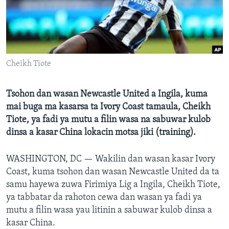
BIDIYO
Harsuna
FADI MU JI
Cheikh Tiote
Tsohon dan wasan Newcastle United a Ingila, kuma
mai buga ma kasarsa ta Ivory Coast tamaula, Cheikh
Tiote, ya fadi ya mutu a filin wasa na sabuwar kulob
dinsa a kasar China lokacin motsa jiki (training).
WASHINGTON, DC —
Wakilin dan wasan kasar Ivory
Coast, kuma tsohon dan wasan Newcastle United da ta
samu hayewa zuwa Firimiya Lig a Ingila, Cheikh Tiote,
ya tabbatar da rahoton cewa dan wasan ya fadi ya
mutu a filin wasa yau litinin a sabuwar kulob dinsa a
kasar China.