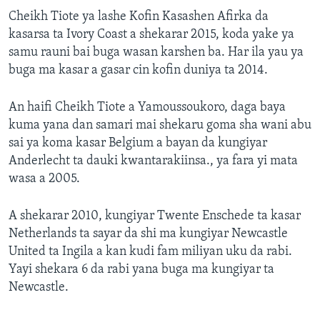
Cheikh Tiote ya lashe Kofin Kasashen Afirka da
kasarsa ta Ivory Coast a shekarar 2015, koda yake ya
samu rauni bai buga wasan karshen ba. Har ila yau ya
buga ma kasar a gasar cin kofin duniya ta 2014.
An haifi Cheikh Tiote a Yamoussoukoro, daga baya
kuma yana dan samari mai shekaru goma sha wani abu
sai ya koma kasar Belgium a bayan da kungiyar
Anderlecht ta dauki kwantarakiinsa., ya fara yi mata
wasa a 2005.
A shekarar 2010, kungiyar Twente Enschede ta kasar
Netherlands ta sayar da shi ma kungiyar Newcastle
United ta Ingila a kan kudi fam miliyan uku da rabi.
Yayi shekara 6 da rabi yana buga ma kungiyar ta
Newcastle.