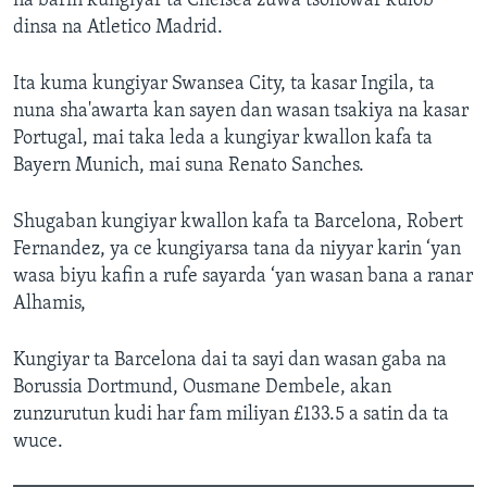
na barin kungiyar ta Chelsea zuwa tsohowar kulob
dinsa na Atletico Madrid.
Ita kuma kungiyar Swansea City, ta kasar Ingila, ta
nuna sha'awarta kan sayen dan wasan tsakiya na kasar
Portugal, mai taka leda a kungiyar kwallon kafa ta
Bayern Munich, mai suna Renato Sanches.
Shugaban kungiyar kwallon kafa ta Barcelona, Robert
Fernandez, ya ce kungiyarsa tana da niyyar karin ‘yan
wasa biyu kafin a rufe sayarda ‘yan wasan bana a ranar
Alhamis,
Kungiyar ta Barcelona dai ta sayi dan wasan gaba na
Borussia Dortmund, Ousmane Dembele, akan
zunzurutun kudi har fam miliyan £133.5 a satin da ta
wuce.