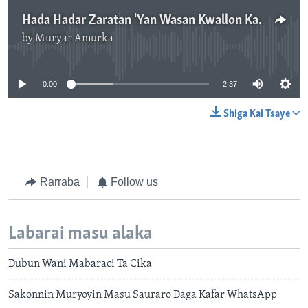
Hada Hadar Zaratan 'Yan Wasan Kwallon Kafa Na Duniya - 2'37"
by
Muryar Amurka
No media source currently available
0:00
2:37
Shiga Kai Tsaye
Rarraba
Follow us
Labarai masu alaka
Dubun Wani Mabaraci Ta Cika
Sakonnin Muryoyin Masu Sauraro Daga Kafar WhatsApp