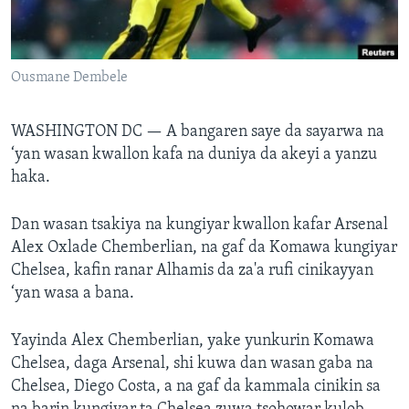
BIDIYO
Harsuna
FADI MU JI
Ousmane Dembele
WASHINGTON DC —
A bangaren saye da sayarwa na
‘yan wasan kwallon kafa na duniya da akeyi a yanzu
haka.
Dan wasan tsakiya na kungiyar kwallon kafar Arsenal
Alex Oxlade Chemberlian, na gaf da Komawa kungiyar
Chelsea, kafin ranar Alhamis da za'a rufi cinikayyan
‘yan wasa a bana.
Yayinda Alex Chemberlian, yake yunkurin Komawa
Chelsea, daga Arsenal, shi kuwa dan wasan gaba na
Chelsea, Diego Costa, a na gaf da kammala cinikin sa