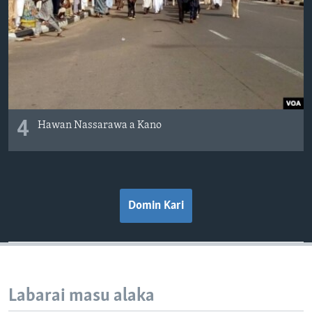
4
Hawan Nassarawa a Kano
Domin Kari
Labarai masu alaka