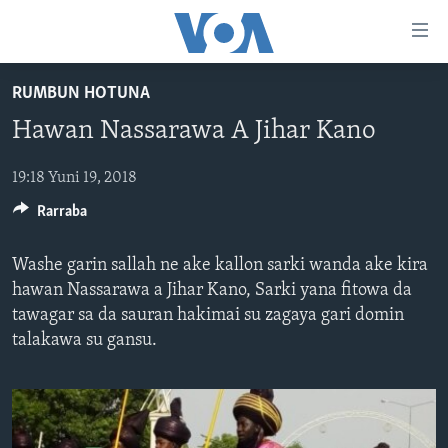
Accessibility
links
Koma
RUMBUN HOTUNA
Ga
LABARAI
Hawan Nassarawa A Jihar Kano
Cikakken
REDIYO
NAJERIYA
Labari
BIDIYO
Koma
19:18 Yuni 19, 2018
AFIRKA
SHIRIN SAFE 0500 UTC (30:00)
Ga
Rarraba
WASANNI
AMURKA
SHIRIN HANTSI 0700 UTC (30:00)
TASKAR VOA
Babbar
NISHADI
SAURAN DUNIYA
SHIRIN RANA 1500 UTC (30:00)
RAHOTANNIN TASKAR VOA
Kofa
Washe garin sallah ne ake kallon sarki wanda ake kira
Koma
SANA’O’I
KIWON LAFIYA
YAU DA GOBE 1530 UTC (30:00)
LAFIYARMU
hawan Nassarawa a Jihar Kano, Sarki yana fitowa da
Ga
tawagar sa da sauran hakimai su zagaya gari domin
SHIRYE-SHIRYE
SHIRIN DARE 2030 UTC (30:00)
RAHOTANNIN LAFIYARMU
Bincike
talakawa su gansu.
KALLABI 2030 UTC (30:00)
DARDUMAR VOA
BIYO MU
VOA60 AFIRKA
VOA60 DUNIYA