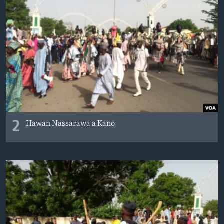
2
Hawan Nassarawa a Kano