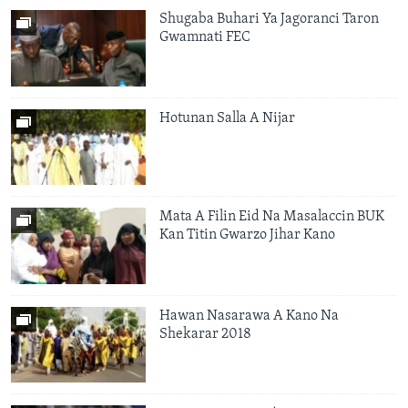
Shugaba Buhari Ya Jagoranci Taron
Gwamnati FEC
Hotunan Salla A Nijar
Mata A Filin Eid Na Masalaccin BUK
Kan Titin Gwarzo Jihar Kano
Hawan Nasarawa A Kano Na
Shekarar 2018