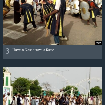
3
Hawan Nassarawa a Kano