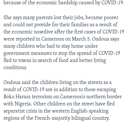
because of the economic hardship caused by COVID-19.
She says many parents lost their jobs, became poorer
and could not provide for their families as a result of
the economic nosedive after the first cases of COVID-19
were reported in Cameroon on March 5. Ondoua says
many children who had to stay home under
government measures to stop the spread of COVID-19
fled to towns in search of food and better living
conditions.
Ondoua said the children living on the streets as a
result of COVID-19 are in addition to those escaping
Boko Haram terrorism on Cameroon’s northern border
with Nigeria. Other children on the street have fled
separatist crisis in the western English-speaking
regions of the French-majority bilingual country.