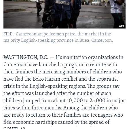
BIDIYO
Harsuna
FADI MU JI
FILE - Cameroonian policemen patrol the market in the
majority English-speaking province in Buea, Cameroon.
WASHINGTON, D.C. —
Humanitarian organizations in
Cameroon have launched a program to reunite with
their families the increasing numbers of children who
have fled the Boko Haram conflict and the separatist
crisis in the English-speaking regions. The groups say
the effort was launched after the number of such
children jumped from about 10,000 to 25,000 in major
cities within three months. Among the children who
are ready to return to their families are teenagers who
fled economic hardships caused by the spread of