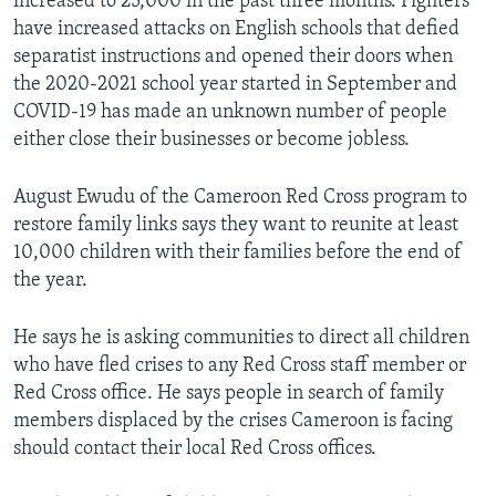
increased to 25,000 in the past three months. Fighters
have increased attacks on English schools that defied
separatist instructions and opened their doors when
the 2020-2021 school year started in September and
COVID-19 has made an unknown number of people
either close their businesses or become jobless.
August Ewudu of the Cameroon Red Cross program to
restore family links says they want to reunite at least
10,000 children with their families before the end of
the year.
He says he is asking communities to direct all children
who have fled crises to any Red Cross staff member or
Red Cross office. He says people in search of family
members displaced by the crises Cameroon is facing
should contact their local Red Cross offices.