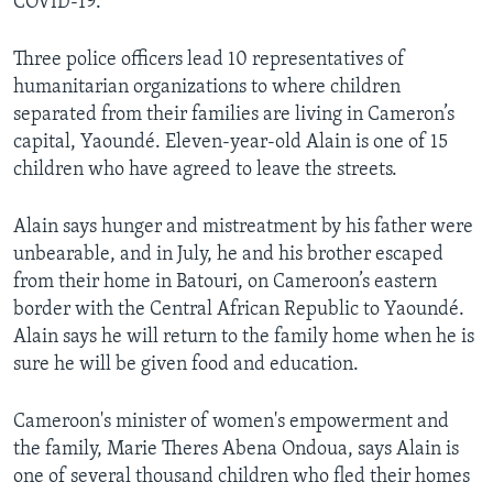
COVID-19.
Three police officers lead 10 representatives of
humanitarian organizations to where children
separated from their families are living in Cameron’s
capital, Yaoundé. Eleven-year-old Alain is one of 15
children who have agreed to leave the streets.
Alain says hunger and mistreatment by his father were
unbearable, and in July, he and his brother escaped
from their home in Batouri, on Cameroon’s eastern
border with the Central African Republic to Yaoundé.
Alain says he will return to the family home when he is
sure he will be given food and education.
Cameroon's minister of women's empowerment and
the family, Marie Theres Abena Ondoua, says Alain is
one of several thousand children who fled their homes