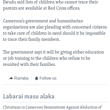
Ewudu said lists of children who cannot trace their
parents are available at Red Cross offices.
Cameroon’s government and humanitarian
organizations are also pleading with concerned cirizens
to take care of children in need should it be impossible
to trace their family members.
The government says it will be giving either education
or job training to the children who refuse to be
reunited with their families.
Rarraba
Follow us
Labarai masu alaka
Christians in Cameroon Demonstrate Against Abduction of