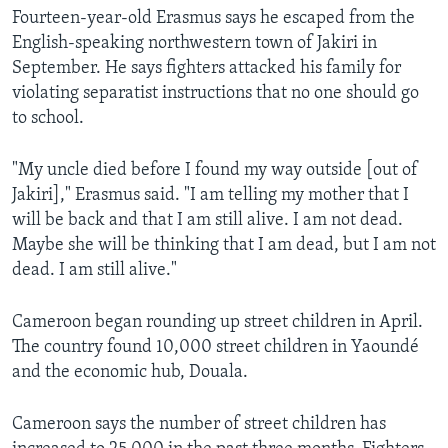
Fourteen-year-old Erasmus says he escaped from the
English-speaking northwestern town of Jakiri in
September. He says fighters attacked his family for
violating separatist instructions that no one should go
to school.
"My uncle died before I found my way outside [out of
Jakiri]," Erasmus said. "I am telling my mother that I
will be back and that I am still alive. I am not dead.
Maybe she will be thinking that I am dead, but I am not
dead. I am still alive."
Cameroon began rounding up street children in April.
The country found 10,000 street children in Yaoundé
and the economic hub, Douala.
Cameroon says the number of street children has