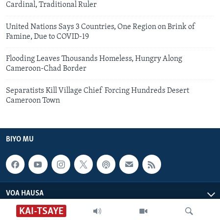
Cardinal, Traditional Ruler
United Nations Says 3 Countries, One Region on Brink of
Famine, Due to COVID-19
Flooding Leaves Thousands Homeless, Hungry Along
Cameroon-Chad Border
Separatists Kill Village Chief Forcing Hundreds Desert
Cameroon Town
BIYO MU
VOA HAUSA
KAI-TSAYE