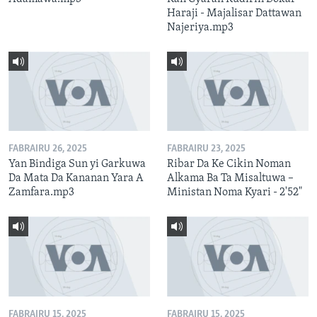
Haraji - Majalisar Dattawan
Najeriya.mp3
FABRAIRU 26, 2025
FABRAIRU 23, 2025
Yan Bindiga Sun yi Garkuwa
Ribar Da Ke Cikin Noman
Da Mata Da Kananan Yara A
Alkama Ba Ta Misaltuwa –
Zamfara.mp3
Ministan Noma Kyari - 2'52"
FABRAIRU 15, 2025
FABRAIRU 15, 2025