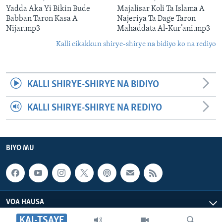
Yadda Aka Yi Bikin Bude
Majalisar Koli Ta Islama A
Babban Taron Kasa A
Najeriya Ta Dage Taron
Nijar.mp3
Mahaddata Al-Kur’ani.mp3
Kalli cikakkun shirye-shirye na bidiyo ko na rediyo
KALLI SHIRYE-SHIRYE NA BIDIYO
KALLI SHIRYE-SHIRYE NA REDIYO
BIYO MU
VOA HAUSA
KAI-TSAYE