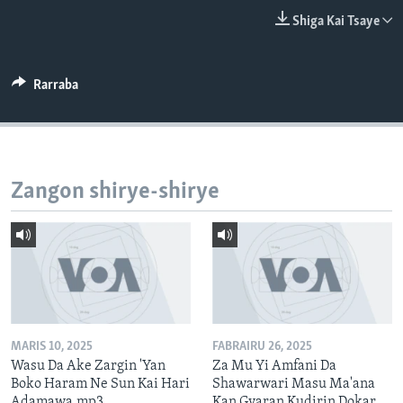
BIDIYO
Harsuna
Shiga Kai Tsaye
FADI MU JI
Rarraba
Zangon shirye-shirye
MARIS 10, 2025
FABRAIRU 26, 2025
Wasu Da Ake Zargin 'Yan
Za Mu Yi Amfani Da
Boko Haram Ne Sun Kai Hari
Shawarwari Masu Ma'ana
Adamawa.mp3
Kan Gyaran Kudirin Dokar