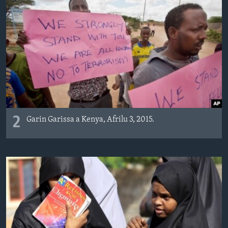
2
Garin Garissa a Kenya, Afrilu 3, 2015.