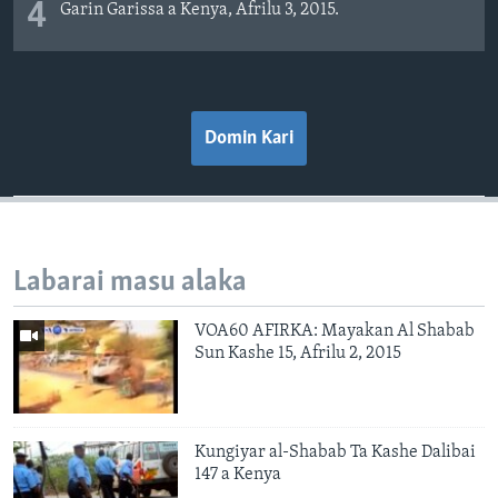
4
Garin Garissa a Kenya, Afrilu 3, 2015.
Domin Kari
Labarai masu alaka
VOA60 AFIRKA: Mayakan Al Shabab
Sun Kashe 15, Afrilu 2, 2015
Kungiyar al-Shabab Ta Kashe Dalibai
147 a Kenya