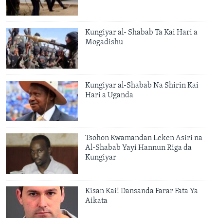
Kungiyar al- Shabab Ta Kai Hari a
Mogadishu
Kungiyar al-Shabab Na Shirin Kai
Hari a Uganda
Tsohon Kwamandan Leken Asiri na
Al-Shabab Yayi Hannun Riga da
Kungiyar
Kisan Kai! Dansanda Farar Fata Ya
Aikata