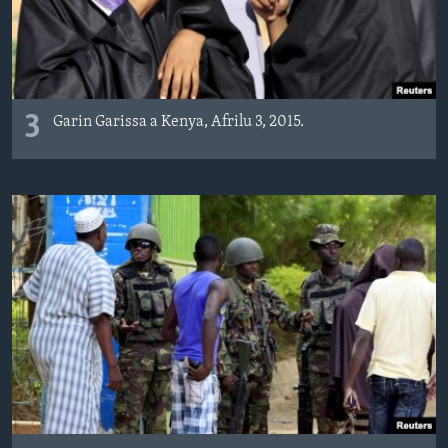
3
Garin Garissa a Kenya, Afrilu 3, 2015.