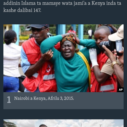
addinin Islama ta mamaye wata jami'a a Kenya inda ta
BIDIYO
Harsuna
kashe dalibai 147.
FADI MU JI
1
Nairobi a Kenya, Afrilu 3, 2015.