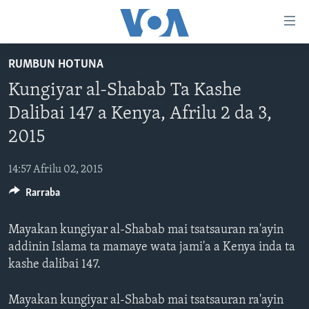
Accessibility
links
Koma
RUMBUN HOTUNA
Ga
LABARAI
Kungiyar al-Shabab Ta Kashe
Cikakken
REDIYO
NAJERIYA
Labari
Dalibai 147 a Kenya, Afrilu 2 da 3,
BIDIYO
Koma
AFIRKA
SHIRIN SAFE 0500 UTC (30:00)
2015
Ga
WASANNI
AMURKA
SHIRIN HANTSI 0700 UTC (30:00)
TASKAR VOA
Babbar
14:57 Afrilu 02, 2015
NISHADI
SAURAN DUNIYA
SHIRIN RANA 1500 UTC (30:00)
RAHOTANNIN TASKAR VOA
Kofa
Koma
Rarraba
SANA’O’I
KIWON LAFIYA
YAU DA GOBE 1530 UTC (30:00)
LAFIYARMU
Ga
SHIRYE-SHIRYE
SHIRIN DARE 2030 UTC (30:00)
RAHOTANNIN LAFIYARMU
Bincike
Mayakan kungiyar al-Shabab mai tsatsauran ra'ayin
addinin Islama ta mamaye wata jami'a a Kenya inda ta
KALLABI 2030 UTC (30:00)
DARDUMAR VOA
BIYO MU
kashe dalibai 147.
VOA60 AFIRKA
VOA60 DUNIYA
Mayakan kungiyar al-Shabab mai tsatsauran ra'ayin