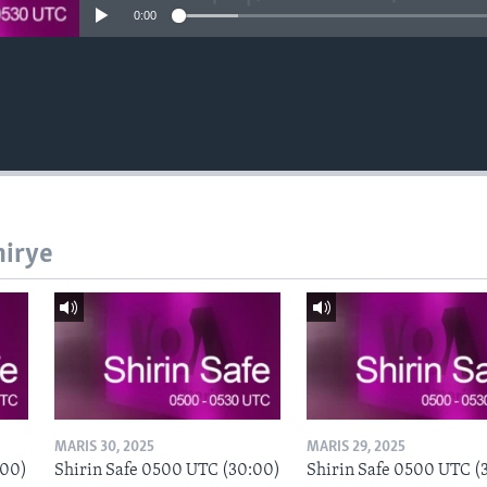
0:00
hirye
MARIS 30, 2025
MARIS 29, 2025
:00)
Shirin Safe 0500 UTC (30:00)
Shirin Safe 0500 UTC (