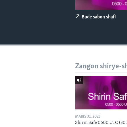
BIDIYO
FADI MU JI
Bude sabon shafi
Zangon shirye-s
MARIS 31, 2025
Shirin Safe 0500 UTC (30