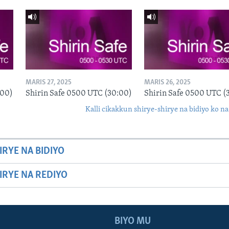
MARIS 27, 2025
MARIS 26, 2025
:00)
Shirin Safe 0500 UTC (30:00)
Shirin Safe 0500 UTC (
Kalli cikakkun shirye-shirye na bidiyo ko na
IRYE NA BIDIYO
HIRYE NA REDIYO
BIYO MU