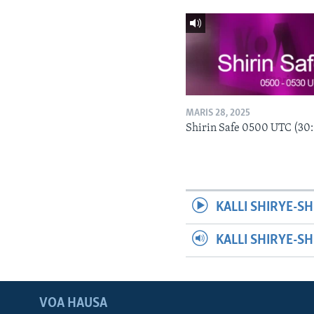
MARIS 28, 2025
Shirin Safe 0500 UTC (30
KALLI SHIRYE-SH
KALLI SHIRYE-S
VOA HAUSA