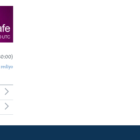
30:00)
 rediyo