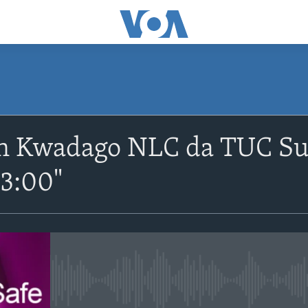
SUBSCRIBE
n Kwadago NLC da TUC Sun
Apple Podcasts
-3:00"
Nemi Shirinmu
No media source currently avail