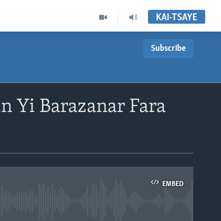
KAI-TSAYE
Subscribe
 Yi Barazanar Fara
EMBED
able