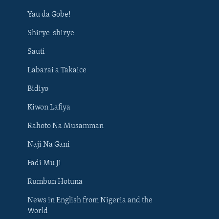
Yau da Gobe!
Shirye-shirye
Sauti
Labarai a Takaice
Bidiyo
Kiwon Lafiya
Rahoto Na Musamman
Naji Na Gani
Fadi Mu Ji
Rumbun Hotuna
News in English from Nigeria and the
World