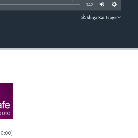
3:13
Shiga Kai Tsaye
EMBED
30:00)