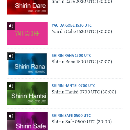
Shirin Dare 2030 UTC (30:00)
YAU DA GOBE 1530 UTC
Yau da Gobe 1530 UTC (30:00)
SHIRIN RANA 1500 UTC
Shirin Rana 1500 UTC (30:00)
SHIRIN HANTSI 0700 UTC
Shirin Hantsi 0700 UTC (30:00)
SHIRIN SAFE 0500 UTC
Shirin Safe 0500 UTC (30:00)