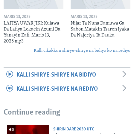
MARIS 13, 2025
MARIS 13, 2025
LAFIYA UWAR JIKI: Kulawa
Nijar Ta Nuna Damuwa Ga
Da Lafiya Lokacin Azumi Da
Sabon Matakin Tsaron Iyaka
Yanayin Zafi, Maris 13,
Da Najeriya Ta Dauka
2025.mp3
Kalli cikakkun shirye-shirye na bidiyo ko na rediyo
KALLI SHIRYE-SHIRYE NA BIDIYO
KALLI SHIRYE-SHIRYE NA REDIYO
Continue reading
SHIRIN DARE 2030 UTC