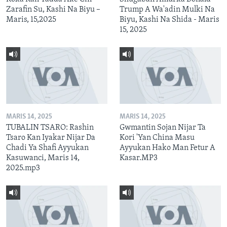
Zarafin Su, Kashi Na Biyu –
Trump A Wa'adin Mulki Na
Maris, 15,2025
Biyu, Kashi Na Shida - Maris
15, 2025
MARIS 14, 2025
MARIS 14, 2025
TUBALIN TSARO: Rashin
Gwmantin Sojan Nijar Ta
Tsaro Kan Iyakar Nijar Da
Kori 'Yan China Masu
Chadi Ya Shafi Ayyukan
Ayyukan Hako Man Fetur A
Kasuwanci, Maris 14,
Kasar.MP3
2025.mp3