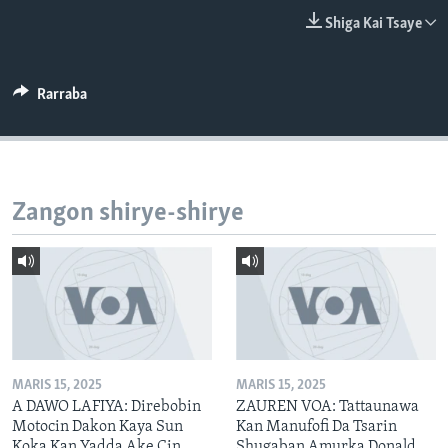
BIDIYO
Harsuna
Shiga Kai Tsaye
FADI MU JI
Rarraba
Zangon shirye-shirye
MARIS 15, 2025
MARIS 15, 2025
A DAWO LAFIYA: Direbobin
ZAUREN VOA: Tattaunawa
Motocin Dakon Kaya Sun
Kan Manufofi Da Tsarin
Koka Kan Yadda Ake Cin
Shugaban Amurka Donald