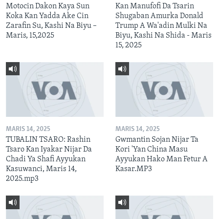
Motocin Dakon Kaya Sun
Kan Manufofi Da Tsarin
Koka Kan Yadda Ake Cin
Shugaban Amurka Donald
Zarafin Su, Kashi Na Biyu –
Trump A Wa'adin Mulki Na
Maris, 15,2025
Biyu, Kashi Na Shida - Maris
15, 2025
MARIS 14, 2025
MARIS 14, 2025
TUBALIN TSARO: Rashin
Gwmantin Sojan Nijar Ta
Tsaro Kan Iyakar Nijar Da
Kori 'Yan China Masu
Chadi Ya Shafi Ayyukan
Ayyukan Hako Man Fetur A
Kasuwanci, Maris 14,
Kasar.MP3
2025.mp3