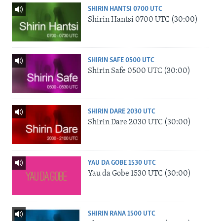
SHIRIN HANTSI 0700 UTC
Shirin Hantsi 0700 UTC (30:00)
SHIRIN SAFE 0500 UTC
Shirin Safe 0500 UTC (30:00)
SHIRIN DARE 2030 UTC
Shirin Dare 2030 UTC (30:00)
YAU DA GOBE 1530 UTC
Yau da Gobe 1530 UTC (30:00)
SHIRIN RANA 1500 UTC