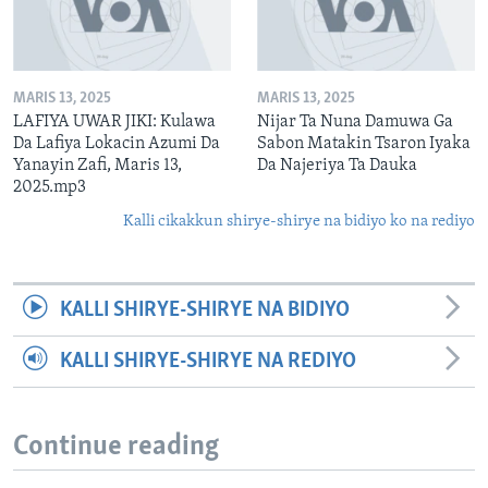
MARIS 13, 2025
MARIS 13, 2025
LAFIYA UWAR JIKI: Kulawa
Nijar Ta Nuna Damuwa Ga
Da Lafiya Lokacin Azumi Da
Sabon Matakin Tsaron Iyaka
Yanayin Zafi, Maris 13,
Da Najeriya Ta Dauka
2025.mp3
Kalli cikakkun shirye-shirye na bidiyo ko na rediyo
KALLI SHIRYE-SHIRYE NA BIDIYO
KALLI SHIRYE-SHIRYE NA REDIYO
Continue reading