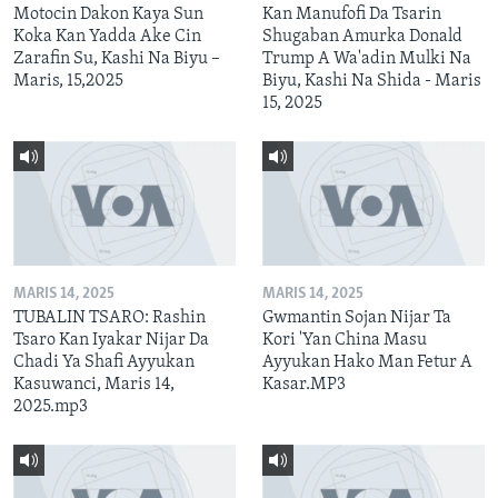
Motocin Dakon Kaya Sun
Kan Manufofi Da Tsarin
Koka Kan Yadda Ake Cin
Shugaban Amurka Donald
Zarafin Su, Kashi Na Biyu –
Trump A Wa'adin Mulki Na
Maris, 15,2025
Biyu, Kashi Na Shida - Maris
15, 2025
MARIS 14, 2025
MARIS 14, 2025
TUBALIN TSARO: Rashin
Gwmantin Sojan Nijar Ta
Tsaro Kan Iyakar Nijar Da
Kori 'Yan China Masu
Chadi Ya Shafi Ayyukan
Ayyukan Hako Man Fetur A
Kasuwanci, Maris 14,
Kasar.MP3
2025.mp3