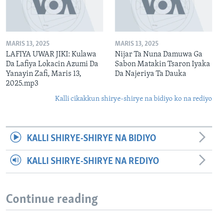
MARIS 13, 2025
MARIS 13, 2025
LAFIYA UWAR JIKI: Kulawa
Nijar Ta Nuna Damuwa Ga
Da Lafiya Lokacin Azumi Da
Sabon Matakin Tsaron Iyaka
Yanayin Zafi, Maris 13,
Da Najeriya Ta Dauka
2025.mp3
Kalli cikakkun shirye-shirye na bidiyo ko na rediyo
KALLI SHIRYE-SHIRYE NA BIDIYO
KALLI SHIRYE-SHIRYE NA REDIYO
Continue reading