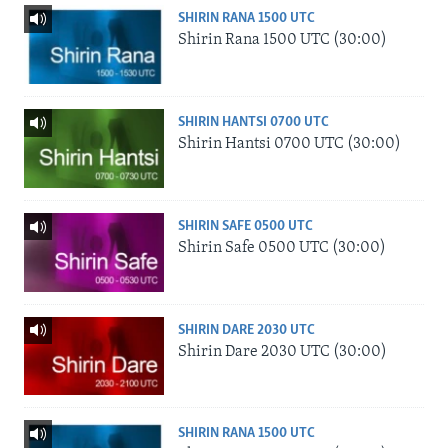
SHIRIN RANA 1500 UTC
Shirin Rana 1500 UTC (30:00)
SHIRIN HANTSI 0700 UTC
Shirin Hantsi 0700 UTC (30:00)
SHIRIN SAFE 0500 UTC
Shirin Safe 0500 UTC (30:00)
SHIRIN DARE 2030 UTC
Shirin Dare 2030 UTC (30:00)
SHIRIN RANA 1500 UTC