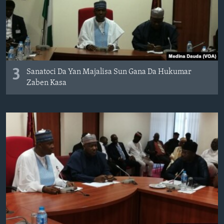
3
Sanatoci Da Yan Majalisa Sun Gana Da Hukumar
Zaben Kasa