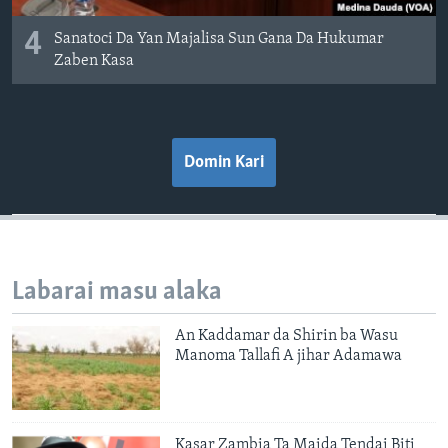
4
Sanatoci Da Yan Majalisa Sun Gana Da Hukumar
Zaben Kasa
Domin Kari
Labarai masu alaka
An Kaddamar da Shirin ba Wasu
Manoma Tallafi A jihar Adamawa
Kasar Zambia Ta Maida Tendai Biti