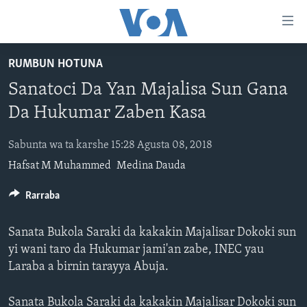
Accessibility
links
Koma
RUMBUN HOTUNA
Ga
LABARAI
Sanatoci Da Yan Majalisa Sun Gana
Cikakken
REDIYO
NAJERIYA
Labari
Da Hukumar Zaben Kasa
BIDIYO
Koma
AFIRKA
SHIRIN SAFE 0500 UTC (30:00)
Ga
Sabunta wa ta karshe 15:28 Agusta 08, 2018
WASANNI
AMURKA
SHIRIN HANTSI 0700 UTC (30:00)
TASKAR VOA
Babbar
Hafsat M Muhammed
Medina Dauda
NISHADI
SAURAN DUNIYA
SHIRIN RANA 1500 UTC (30:00)
RAHOTANNIN TASKAR VOA
Kofa
Koma
SANA’O’I
Rarraba
KIWON LAFIYA
YAU DA GOBE 1530 UTC (30:00)
LAFIYARMU
Ga
SHIRYE-SHIRYE
SHIRIN DARE 2030 UTC (30:00)
RAHOTANNIN LAFIYARMU
Bincike
Sanata Bukola Saraki da kakakin Majalisar Dokoki sun
KALLABI 2030 UTC (30:00)
DARDUMAR VOA
yi wani taro da Hukumar jami'an zabe, INEC yau
BIYO MU
Laraba a birnin tarayya Abuja.
VOA60 AFIRKA
VOA60 DUNIYA
Sanata Bukola Saraki da kakakin Majalisar Dokoki sun