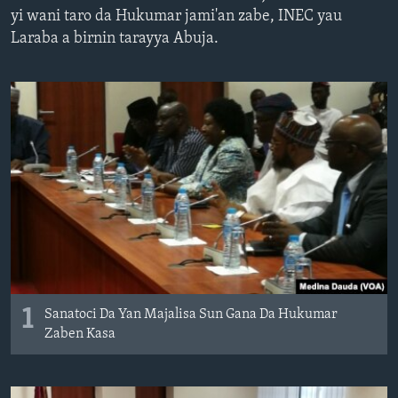
yi wani taro da Hukumar jami'an zabe, INEC yau
BIDIYO
Harsuna
Laraba a birnin tarayya Abuja.
FADI MU JI
1
Sanatoci Da Yan Majalisa Sun Gana Da Hukumar
Zaben Kasa