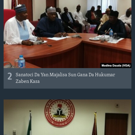
2
Sanatoci Da Yan Majalisa Sun Gana Da Hukumar
Zaben Kasa