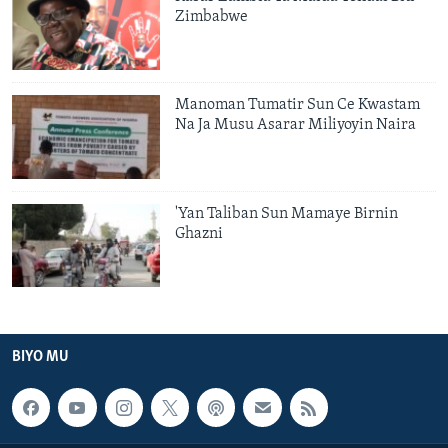
Zimbabwe
Manoman Tumatir Sun Ce Kwastam
Na Ja Musu Asarar Miliyoyin Naira
'Yan Taliban Sun Mamaye Birnin
Ghazni
BIYO MU