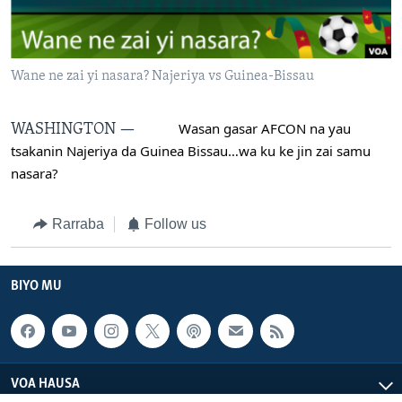
BIDIYO
Harsuna
FADI MU JI
Wane ne zai yi nasara? Najeriya vs Guinea-Bissau
 Wasan gasar AFCON na yau 
WASHINGTON —
tsakanin Najeriya da Guinea Bissau…wa ku ke jin zai samu 
nasara?
Rarraba
Follow us
BIYO MU
VOA HAUSA