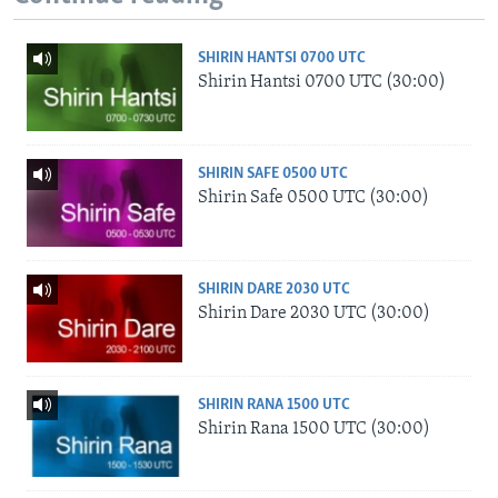
SHIRIN HANTSI 0700 UTC
Shirin Hantsi 0700 UTC (30:00)
SHIRIN SAFE 0500 UTC
Shirin Safe 0500 UTC (30:00)
SHIRIN DARE 2030 UTC
Shirin Dare 2030 UTC (30:00)
SHIRIN RANA 1500 UTC
Shirin Rana 1500 UTC (30:00)