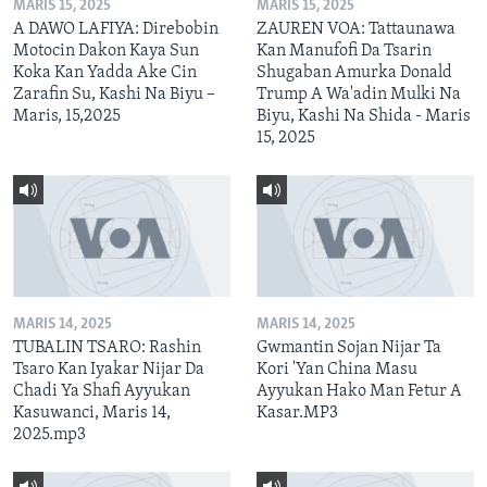
MARIS 15, 2025
MARIS 15, 2025
A DAWO LAFIYA: Direbobin
ZAUREN VOA: Tattaunawa
Motocin Dakon Kaya Sun
Kan Manufofi Da Tsarin
Koka Kan Yadda Ake Cin
Shugaban Amurka Donald
Zarafin Su, Kashi Na Biyu –
Trump A Wa'adin Mulki Na
Maris, 15,2025
Biyu, Kashi Na Shida - Maris
15, 2025
MARIS 14, 2025
MARIS 14, 2025
TUBALIN TSARO: Rashin
Gwmantin Sojan Nijar Ta
Tsaro Kan Iyakar Nijar Da
Kori 'Yan China Masu
Chadi Ya Shafi Ayyukan
Ayyukan Hako Man Fetur A
Kasuwanci, Maris 14,
Kasar.MP3
2025.mp3