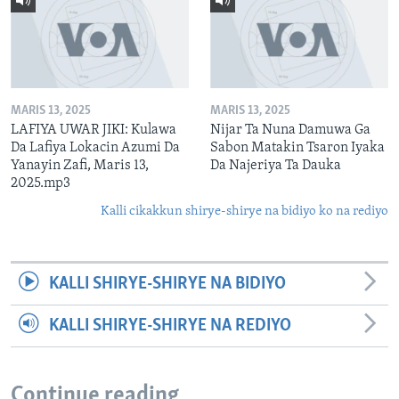
MARIS 13, 2025
MARIS 13, 2025
LAFIYA UWAR JIKI: Kulawa
Nijar Ta Nuna Damuwa Ga
Da Lafiya Lokacin Azumi Da
Sabon Matakin Tsaron Iyaka
Yanayin Zafi, Maris 13,
Da Najeriya Ta Dauka
2025.mp3
Kalli cikakkun shirye-shirye na bidiyo ko na rediyo
KALLI SHIRYE-SHIRYE NA BIDIYO
KALLI SHIRYE-SHIRYE NA REDIYO
Continue reading