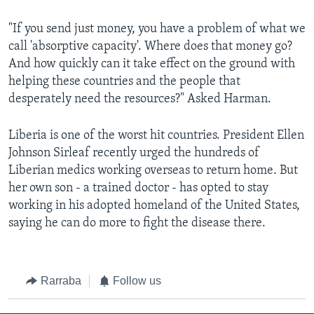
"If you send just money, you have a problem of what we
call 'absorptive capacity'. Where does that money go?
And how quickly can it take effect on the ground with
helping these countries and the people that
desperately need the resources?" Asked Harman.
Liberia is one of the worst hit countries. President Ellen
Johnson Sirleaf recently urged the hundreds of
Liberian medics working overseas to return home. But
her own son - a trained doctor - has opted to stay
working in his adopted homeland of the United States,
saying he can do more to fight the disease there.
Rarraba
Follow us