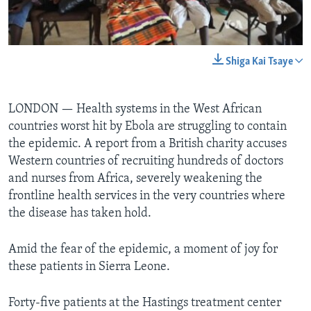
BIDIYO
Harsuna
FADI MU JI
0:00
0:02:53
Shiga Kai Tsaye
EMBED
A YADA
LONDON —
Health systems in the West African
countries worst hit by Ebola are struggling to contain
the epidemic. A report from a British charity accuses
Western countries of recruiting hundreds of doctors
and nurses from Africa, severely weakening the
frontline health services in the very countries where
the disease has taken hold.
Amid the fear of the epidemic, a moment of joy for
these patients in Sierra Leone.
Forty-five patients at the Hastings treatment center