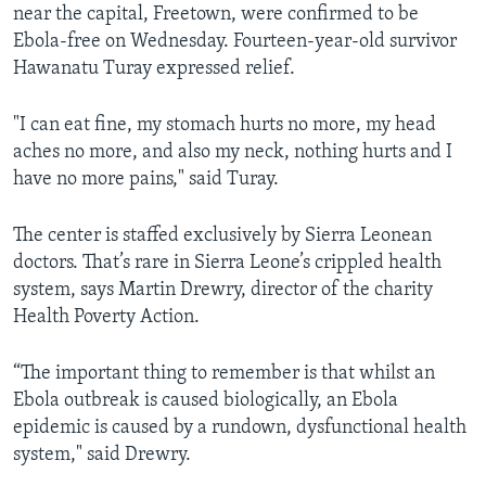
near the capital, Freetown, were confirmed to be
Ebola-free on Wednesday. Fourteen-year-old survivor
Hawanatu Turay expressed relief.
"I can eat fine, my stomach hurts no more, my head
aches no more, and also my neck, nothing hurts and I
have no more pains," said Turay.
The center is staffed exclusively by Sierra Leonean
doctors. That’s rare in Sierra Leone’s crippled health
system, says Martin Drewry, director of the charity
Health Poverty Action.
“The important thing to remember is that whilst an
Ebola outbreak is caused biologically, an Ebola
epidemic is caused by a rundown, dysfunctional health
system," said Drewry.