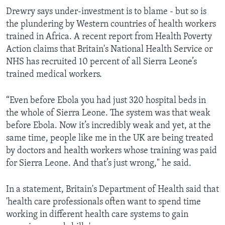
Drewry says under-investment is to blame - but so is
the plundering by Western countries of health workers
trained in Africa. A recent report from Health Poverty
Action claims that Britain's National Health Service or
NHS has recruited 10 percent of all Sierra Leone’s
trained medical workers.
“Even before Ebola you had just 320 hospital beds in
the whole of Sierra Leone. The system was that weak
before Ebola. Now it’s incredibly weak and yet, at the
same time, people like me in the UK are being treated
by doctors and health workers whose training was paid
for Sierra Leone. And that’s just wrong," he said.
In a statement, Britain's Department of Health said that
'health care professionals often want to spend time
working in different health care systems to gain