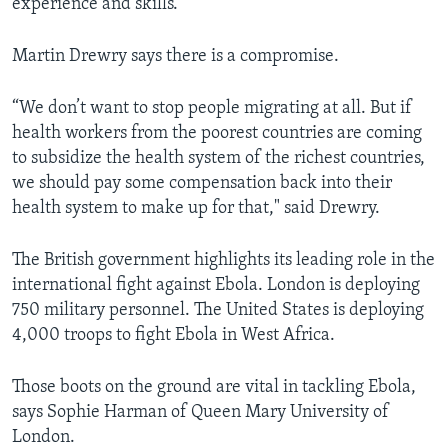
experience and skills.'
Martin Drewry says there is a compromise.
“We don’t want to stop people migrating at all. But if
health workers from the poorest countries are coming
to subsidize the health system of the richest countries,
we should pay some compensation back into their
health system to make up for that," said Drewry.
The British government highlights its leading role in the
international fight against Ebola. London is deploying
750 military personnel. The United States is deploying
4,000 troops to fight Ebola in West Africa.
Those boots on the ground are vital in tackling Ebola,
says Sophie Harman of Queen Mary University of
London.