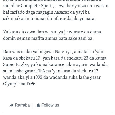
mujallar Complete Sports, cewa har yanzu dan wasan
bai farfado daga magagin hasarar da yayi ba
sakamakon mumunar damfarar da akayi masa.
Ya kara da cewa dan wasan ya je wurare da dama
domin neman mafita amma bata sake zani ba.
Dan wasan dai ya bugawa Najeriya, a matakin ‘yan
kasa da shekaru 17, ‘yan kasa da shekaru 23 da kuma
Super Eagles, ya kuma kasance cikin ayarin wadanda
suka lashe gasar FIFA na ‘yan kasa da shekaru 17,
wanda aka yi a 1993 da wadanda suka lashe gasar
Olympic na 1996.
Rarraba
Follow us