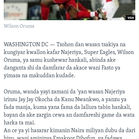
BIDIYO
Harsuna
FADI MU JI
Wilson Oruma
WASHINGTON DC —
Tsohon dan wasan tsakiya na
kungiyar kwallon kafar Najeriya, Super Eagles, Wilson
Oruma, ya samu kushewar hankali, abinda ake
danganta shi da damfarar da akace wani Fasto ya
yimasa na makuddan kudade.
Oruma, wanda yayi zamani da ‘yan wasan Najeriya
irinsu Jay Jay Okocha da Kanu Nwankwo, a yanzu ya
fada manja, kuma yana fama da lallura tabin hankali,
bayan da ake zargin cewa an damfareshi game da wata
harka ta mai.
An ce ya yi hasarar kimanin Naira miliyan dubu da dari
biyu, wani amininsa Emakpor Dibofun, ya fadawa