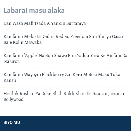
Labarai masu alaka
Dan Wasa Mafi Tsada A Yankin Burtaniya
Kamfanin Meko Da Gidan Rediyo Freedom Sun Shirya Gasar
Baje Kolin Mawaka
Kamfanin 'Apple' Na Son Shawo Kan Yadda Yara Ke Amfani Da
Na'urori
Kamfanin Wayoyin Blackberry Zai Kera Motoci Masu Tuka
Kansu
Hrithik Roshan Ya Doke Shah Rukh Khan Da Sauran Jaruman
Bollywood
BIYO MU