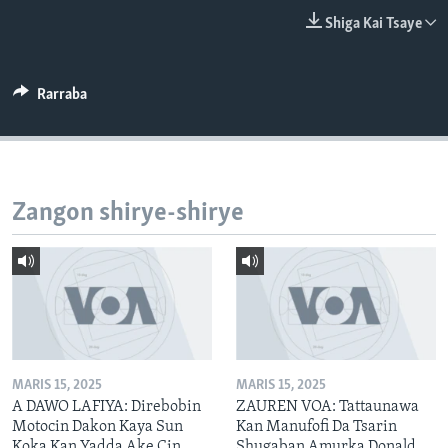
BIDIYO
Harsuna
Shiga Kai Tsaye
FADI MU JI
Rarraba
Zangon shirye-shirye
MARIS 15, 2025
MARIS 15, 2025
A DAWO LAFIYA: Direbobin
ZAUREN VOA: Tattaunawa
Motocin Dakon Kaya Sun
Kan Manufofi Da Tsarin
Koka Kan Yadda Ake Cin
Shugaban Amurka Donald