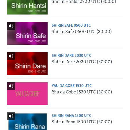
Shirin Hantsi 0700 UTC (30:00)
SHIRIN SAFE 0500 UTC
Shirin Safe 0500 UTC (30:00)
SHIRIN DARE 2030 UTC
Shirin Dare 2030 UTC (30:00)
YAU DA GOBE 1530 UTC
Yau da Gobe 1530 UTC (30:00)
SHIRIN RANA 1500 UTC
Shirin Rana 1500 UTC (30:00)