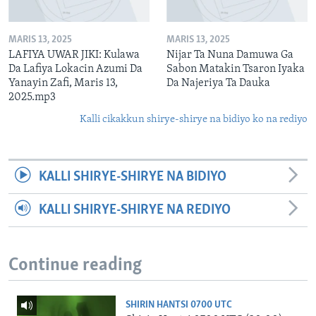
MARIS 13, 2025
MARIS 13, 2025
LAFIYA UWAR JIKI: Kulawa
Nijar Ta Nuna Damuwa Ga
Da Lafiya Lokacin Azumi Da
Sabon Matakin Tsaron Iyaka
Yanayin Zafi, Maris 13,
Da Najeriya Ta Dauka
2025.mp3
Kalli cikakkun shirye-shirye na bidiyo ko na rediyo
KALLI SHIRYE-SHIRYE NA BIDIYO
KALLI SHIRYE-SHIRYE NA REDIYO
Continue reading
SHIRIN HANTSI 0700 UTC