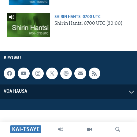
SHIRIN HANTSI 0700 UTC
Shirin Hantsi 0700 UTC (30:00)
BIYO MU
VOA HAUSA
KAI-TSAYE