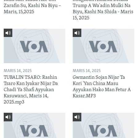
Zarafin Su, Kashi Na Biyu –
Trump A Wa'adin Mulki Na
Maris, 15,2025
Biyu, Kashi Na Shida - Maris
15, 2025
MARIS 14, 2025
MARIS 14, 2025
TUBALIN TSARO: Rashin
Gwmantin Sojan Nijar Ta
Tsaro Kan Iyakar Nijar Da
Kori 'Yan China Masu
Chadi Ya Shafi Ayyukan
Ayyukan Hako Man Fetur A
Kasuwanci, Maris 14,
Kasar.MP3
2025.mp3