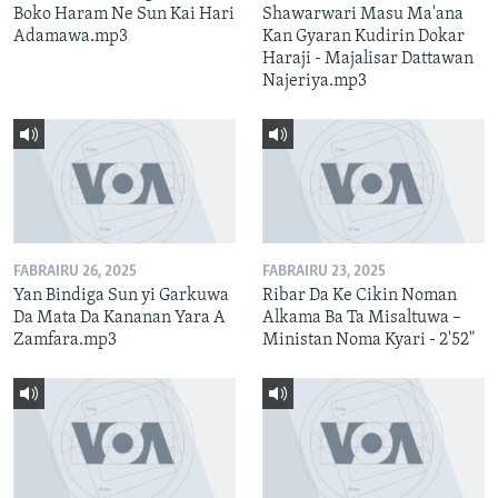
Boko Haram Ne Sun Kai Hari
Shawarwari Masu Ma'ana
Adamawa.mp3
Kan Gyaran Kudirin Dokar
Haraji - Majalisar Dattawan
Najeriya.mp3
FABRAIRU 26, 2025
FABRAIRU 23, 2025
Yan Bindiga Sun yi Garkuwa
Ribar Da Ke Cikin Noman
Da Mata Da Kananan Yara A
Alkama Ba Ta Misaltuwa –
Zamfara.mp3
Ministan Noma Kyari - 2'52"