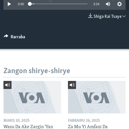
0:00
3:24
BIDIYO
Harsuna
FADI MU JI
Shiga Kai Tsaye
Rarraba
Zangon shirye-shirye
MARIS 10, 2025
FABRAIRU 26, 2025
Wasu Da Ake Zargin 'Yan
Za Mu Yi Amfani Da