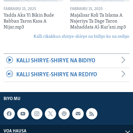
FABRAIRU 15, 2025
FABRAIRU 15, 2025
Yadda Aka Yi Bikin Bude
Majalisar Koli Ta Islama A
Babban Taron Kasa A
Najeriya Ta Dage Taron
Nijar.mp3
Mahaddata Al-Kur’ani.mp3
Kalli cikakkun shirye-shirye na bidiyo ko na rediyo
KALLI SHIRYE-SHIRYE NA BIDIYO
KALLI SHIRYE-SHIRYE NA REDIYO
BIYO MU
VOA HAUSA