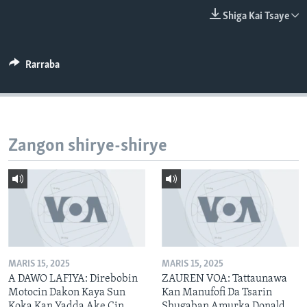
BIDIYO
Harsuna
Shiga Kai Tsaye
FADI MU JI
Rarraba
Zangon shirye-shirye
MARIS 15, 2025
MARIS 15, 2025
A DAWO LAFIYA: Direbobin
ZAUREN VOA: Tattaunawa
Motocin Dakon Kaya Sun
Kan Manufofi Da Tsarin
Koka Kan Yadda Ake Cin
Shugaban Amurka Donald