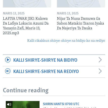
MARIS 13, 2025
MARIS 13, 2025
LAFIYA UWAR JIKI: Kulawa
Nijar Ta Nuna Damuwa Ga
Da Lafiya Lokacin Azumi Da
Sabon Matakin Tsaron Iyaka
Yanayin Zafi, Maris 13,
Da Najeriya Ta Dauka
2025.mp3
Kalli cikakkun shirye-shirye na bidiyo ko na rediyo
KALLI SHIRYE-SHIRYE NA BIDIYO
KALLI SHIRYE-SHIRYE NA REDIYO
Continue reading
SHIRIN HANTSI 0700 UTC