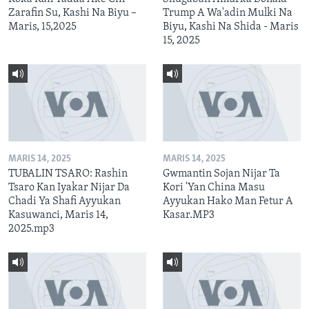
Zarafin Su, Kashi Na Biyu –
Trump A Wa'adin Mulki Na
Maris, 15,2025
Biyu, Kashi Na Shida - Maris
15, 2025
MARIS 14, 2025
MARIS 14, 2025
TUBALIN TSARO: Rashin
Gwmantin Sojan Nijar Ta
Tsaro Kan Iyakar Nijar Da
Kori 'Yan China Masu
Chadi Ya Shafi Ayyukan
Ayyukan Hako Man Fetur A
Kasuwanci, Maris 14,
Kasar.MP3
2025.mp3