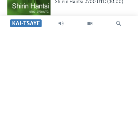
Shirin Hantsi 0700 UTC (30:00)
KAI-TSAYE
SHIRIN SAFE 0500 UTC
Shirin Safe 0500 UTC (30:00)
Search
SHIRIN DARE 2030 UTC
Shirin Dare 2030 UTC (30:00)
YAU DA GOBE 1530 UTC
Yau da Gobe 1530 UTC (30:00)
SHIRIN RANA 1500 UTC
Shirin Rana 1500 UTC (30:00)