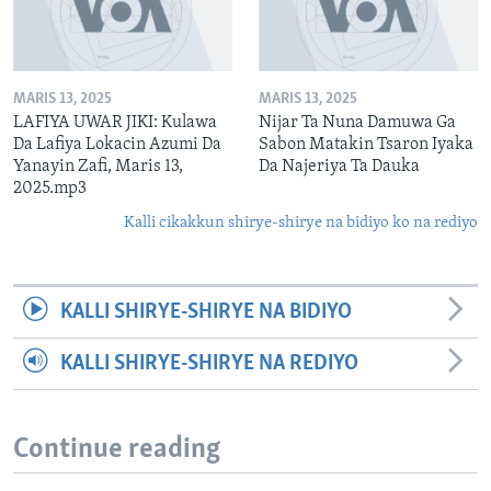
MARIS 13, 2025
MARIS 13, 2025
LAFIYA UWAR JIKI: Kulawa
Nijar Ta Nuna Damuwa Ga
Da Lafiya Lokacin Azumi Da
Sabon Matakin Tsaron Iyaka
Yanayin Zafi, Maris 13,
Da Najeriya Ta Dauka
2025.mp3
Kalli cikakkun shirye-shirye na bidiyo ko na rediyo
KALLI SHIRYE-SHIRYE NA BIDIYO
KALLI SHIRYE-SHIRYE NA REDIYO
Continue reading