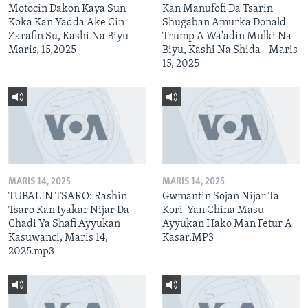
Motocin Dakon Kaya Sun
Kan Manufofi Da Tsarin
Koka Kan Yadda Ake Cin
Shugaban Amurka Donald
Zarafin Su, Kashi Na Biyu –
Trump A Wa'adin Mulki Na
Maris, 15,2025
Biyu, Kashi Na Shida - Maris
15, 2025
MARIS 14, 2025
MARIS 14, 2025
TUBALIN TSARO: Rashin
Gwmantin Sojan Nijar Ta
Tsaro Kan Iyakar Nijar Da
Kori 'Yan China Masu
Chadi Ya Shafi Ayyukan
Ayyukan Hako Man Fetur A
Kasuwanci, Maris 14,
Kasar.MP3
2025.mp3