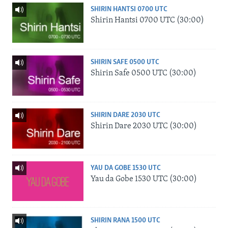
SHIRIN HANTSI 0700 UTC
Shirin Hantsi 0700 UTC (30:00)
SHIRIN SAFE 0500 UTC
Shirin Safe 0500 UTC (30:00)
SHIRIN DARE 2030 UTC
Shirin Dare 2030 UTC (30:00)
YAU DA GOBE 1530 UTC
Yau da Gobe 1530 UTC (30:00)
SHIRIN RANA 1500 UTC