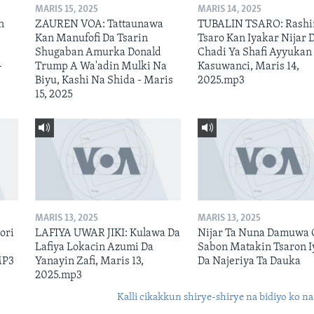
MARIS 15, 2025
MARIS 14, 2025
n
ZAUREN VOA: Tattaunawa
TUBALIN TSARO: Rashi
Kan Manufofi Da Tsarin
Tsaro Kan Iyakar Nijar 
Shugaban Amurka Donald
Chadi Ya Shafi Ayyukan
–
Trump A Wa'adin Mulki Na
Kasuwanci, Maris 14,
Biyu, Kashi Na Shida - Maris
2025.mp3
15, 2025
MARIS 13, 2025
MARIS 13, 2025
ori
LAFIYA UWAR JIKI: Kulawa Da
Nijar Ta Nuna Damuwa 
Lafiya Lokacin Azumi Da
Sabon Matakin Tsaron I
MP3
Yanayin Zafi, Maris 13,
Da Najeriya Ta Dauka
2025.mp3
Kalli cikakkun shirye-shirye na bidiyo ko na