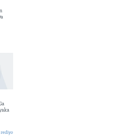
n
Da
Ga
yaka
 rediyo