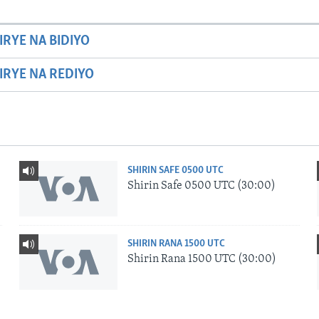
IRYE NA BIDIYO
HIRYE NA REDIYO
SHIRIN SAFE 0500 UTC
Shirin Safe 0500 UTC (30:00)
SHIRIN RANA 1500 UTC
Shirin Rana 1500 UTC (30:00)