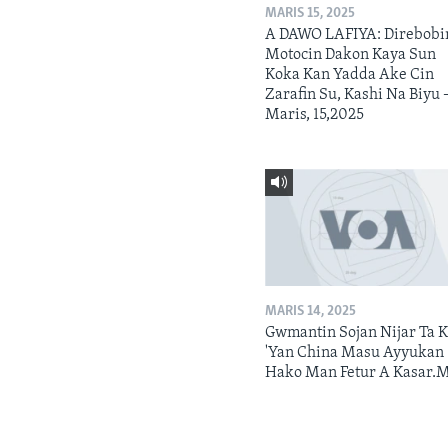
MARIS 15, 2025
A DAWO LAFIYA: Direbobi
Motocin Dakon Kaya Sun
Koka Kan Yadda Ake Cin
Zarafin Su, Kashi Na Biyu 
Maris, 15,2025
MARIS 14, 2025
Gwmantin Sojan Nijar Ta K
'Yan China Masu Ayyukan
Hako Man Fetur A Kasar.