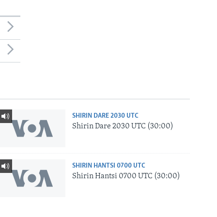
SHIRIN DARE 2030 UTC
Shirin Dare 2030 UTC (30:00)
SHIRIN HANTSI 0700 UTC
Shirin Hantsi 0700 UTC (30:00)