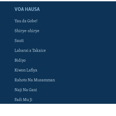
VOA HAUSA
Yau da Gobe!
Shirye-shirye
Sauti
Labarai a Takaice
Bidiyo
BIYO MU
Kiwon Lafiya
Rahoto Na Musamman
Naji Na Gani
Harsuna
Fadi Mu Ji
Rumbun Hotuna