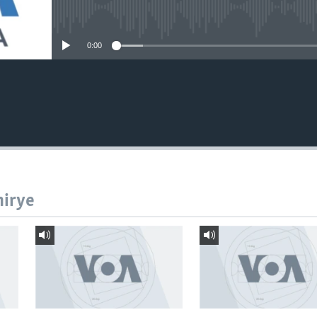
No media source currently avail
0:00
hirye