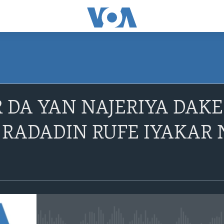
R DA YAN NAJERIYA DAK
 RADADIN RUFE IYAKAR N