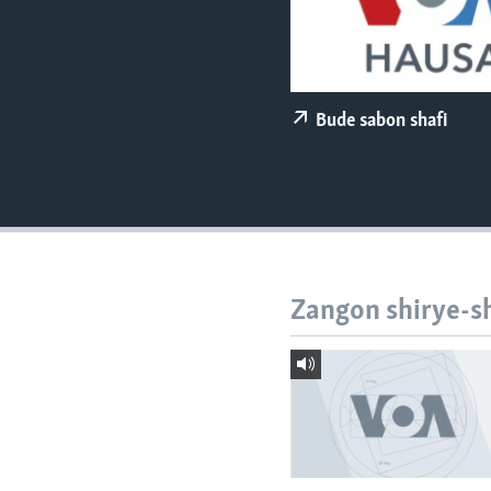
BIDIYO
FADI MU JI
Bude sabon shafi
Zangon shirye-s