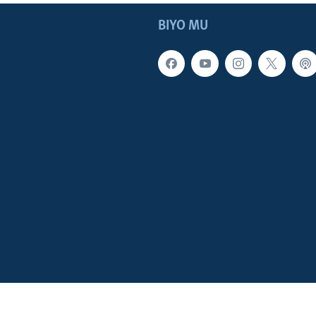
BIYO MU