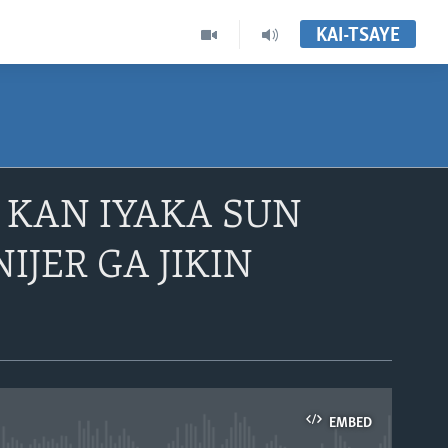
KAI-TSAYE
E KAN IYAKA SUN
IJER GA JIKIN
EMBED