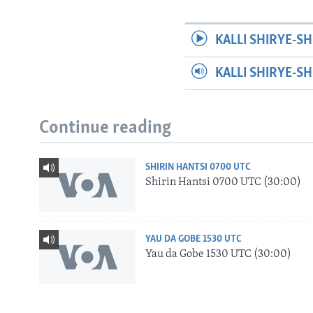
KALLI SHIRYE-SH
KALLI SHIRYE-S
Continue reading
SHIRIN HANTSI 0700 UTC
Shirin Hantsi 0700 UTC (30:00)
YAU DA GOBE 1530 UTC
Yau da Gobe 1530 UTC (30:00)