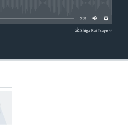
able
3:38
Shiga Kai Tsaye
EMBED