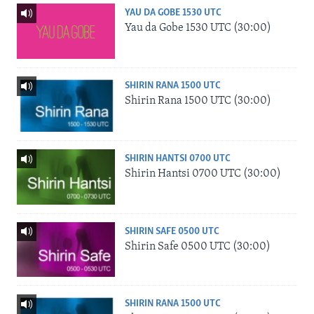
YAU DA GOBE 1530 UTC
Yau da Gobe 1530 UTC (30:00)
SHIRIN RANA 1500 UTC
Shirin Rana 1500 UTC (30:00)
SHIRIN HANTSI 0700 UTC
Shirin Hantsi 0700 UTC (30:00)
SHIRIN SAFE 0500 UTC
Shirin Safe 0500 UTC (30:00)
SHIRIN RANA 1500 UTC