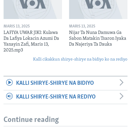
MARIS 13, 2025
MARIS 13, 2025
LAFIYA UWAR JIKI: Kulawa
Nijar Ta Nuna Damuwa Ga
Da Lafiya Lokacin Azumi Da
Sabon Matakin Tsaron Iyaka
Yanayin Zafi, Maris 13,
Da Najeriya Ta Dauka
2025.mp3
Kalli cikakkun shirye-shirye na bidiyo ko na rediyo
KALLI SHIRYE-SHIRYE NA BIDIYO
KALLI SHIRYE-SHIRYE NA REDIYO
Continue reading