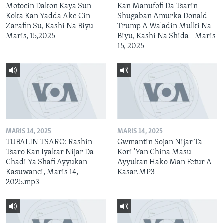
Motocin Dakon Kaya Sun
Kan Manufofi Da Tsarin
Koka Kan Yadda Ake Cin
Shugaban Amurka Donald
Zarafin Su, Kashi Na Biyu –
Trump A Wa'adin Mulki Na
Maris, 15,2025
Biyu, Kashi Na Shida - Maris
15, 2025
MARIS 14, 2025
MARIS 14, 2025
TUBALIN TSARO: Rashin
Gwmantin Sojan Nijar Ta
Tsaro Kan Iyakar Nijar Da
Kori 'Yan China Masu
Chadi Ya Shafi Ayyukan
Ayyukan Hako Man Fetur A
Kasuwanci, Maris 14,
Kasar.MP3
2025.mp3