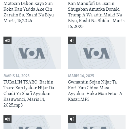
Motocin Dakon Kaya Sun
Kan Manufofi Da Tsarin
Koka Kan Yadda Ake Cin
Shugaban Amurka Donald
Zarafin Su, Kashi Na Biyu –
Trump A Wa'adin Mulki Na
Maris, 15,2025
Biyu, Kashi Na Shida - Maris
15, 2025
MARIS 14, 2025
MARIS 14, 2025
TUBALIN TSARO: Rashin
Gwmantin Sojan Nijar Ta
Tsaro Kan Iyakar Nijar Da
Kori 'Yan China Masu
Chadi Ya Shafi Ayyukan
Ayyukan Hako Man Fetur A
Kasuwanci, Maris 14,
Kasar.MP3
2025.mp3