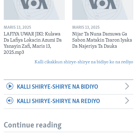
MARIS 13, 2025
MARIS 13, 2025
LAFIYA UWAR JIKI: Kulawa
Nijar Ta Nuna Damuwa Ga
Da Lafiya Lokacin Azumi Da
Sabon Matakin Tsaron Iyaka
Yanayin Zafi, Maris 13,
Da Najeriya Ta Dauka
2025.mp3
Kalli cikakkun shirye-shirye na bidiyo ko na rediyo
KALLI SHIRYE-SHIRYE NA BIDIYO
KALLI SHIRYE-SHIRYE NA REDIYO
Continue reading