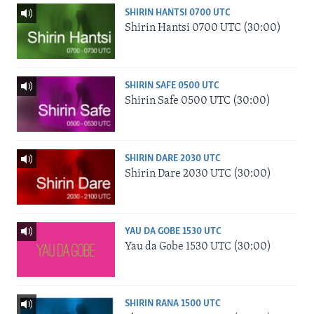
SHIRIN HANTSI 0700 UTC
Shirin Hantsi 0700 UTC (30:00)
SHIRIN SAFE 0500 UTC
Shirin Safe 0500 UTC (30:00)
SHIRIN DARE 2030 UTC
Shirin Dare 2030 UTC (30:00)
YAU DA GOBE 1530 UTC
Yau da Gobe 1530 UTC (30:00)
SHIRIN RANA 1500 UTC