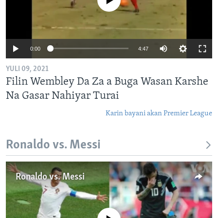
No media source currently available
0:00
4:47
YULI 09, 2021
Filin Wembley Da Za a Buga Wasan Karshe
Na Gasar Nahiyar Turai
Karin bayani akan Premier League
Ronaldo vs. Messi
Ronaldo vs. Messi