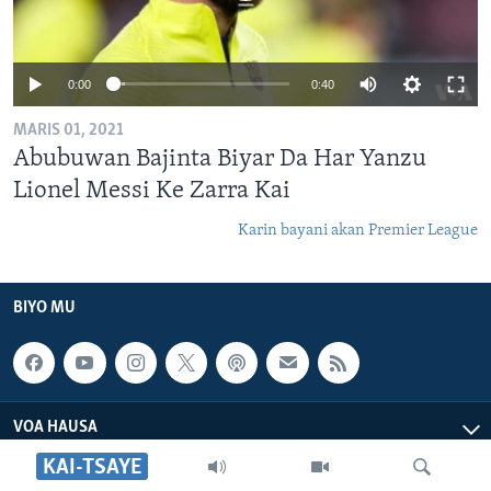
0:00
0:40
MARIS 01, 2021
Abubuwan Bajinta Biyar Da Har Yanzu
Lionel Messi Ke Zarra Kai
Karin bayani akan Premier League
BIYO MU
VOA HAUSA
KAI-TSAYE