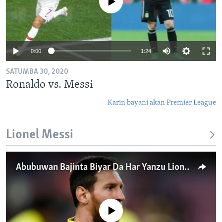
No media source currently available
0:00
1:24
SATUMBA 30, 2020
Ronaldo vs. Messi
Karin bayani akan Premier League
Lionel Messi
Abubuwan Bajinta Biyar Da Har Yanzu Lionel Messi Ke Zarra Kai
No media source currently available