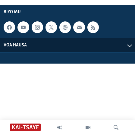
BIDIYO
Harsuna
BIYO MU
FADI MU JI
VOA HAUSA
KAI-TSAYE