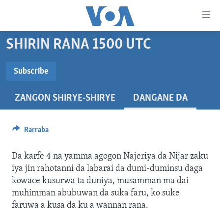
Accessibility
links
Koma
SHIRIN RANA 1500 UTC
Ga
LABARAI
Cikakken
REDIYO
NAJERIYA
Subscribe
Labari
SUBSCRIBE
BIDIYO
Koma
AFIRKA
SHIRIN SAFE 0500 UTC (30:00)
ZANGON SHIRYE-SHIRYE
DANGANE DA
Ga
WASANNI
AMURKA
SHIRIN HANTSI 0700 UTC (30:00)
TASKAR VOA
Babbar
Nemi Shirinmu
NISHADI
SAURAN DUNIYA
SHIRIN RANA 1500 UTC (30:00)
RAHOTANNIN TASKAR VOA
Kofa
Rarraba
Koma
SANA’O’I
KIWON LAFIYA
YAU DA GOBE 1530 UTC (30:00)
LAFIYARMU
Ga
Da karfe 4 na yamma agogon Najeriya da Nijar zaku
SHIRYE-SHIRYE
SHIRIN DARE 2030 UTC (30:00)
RAHOTANNIN LAFIYARMU
Bincike
iya jin rahotanni da labarai da dumi-duminsu daga
KALLABI 2030 UTC (30:00)
DARDUMAR VOA
kowace kusurwa ta duniya, musamman ma dai
BIYO MU
muhimman abubuwan da suka faru, ko suke
VOA60 AFIRKA
faruwa a kusa da ku a wannan rana.
VOA60 DUNIYA