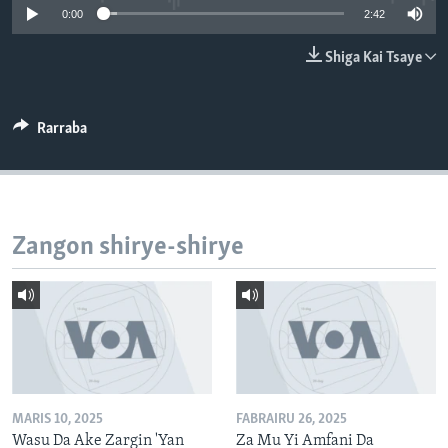
0:00
2:42
BIDIYO
Harsuna
FADI MU JI
Shiga Kai Tsaye
Rarraba
Zangon shirye-shirye
MARIS 10, 2025
FABRAIRU 26, 2025
Wasu Da Ake Zargin 'Yan
Za Mu Yi Amfani Da