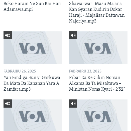
Boko Haram Ne Sun Kai Hari
Shawarwari Masu Ma'ana
Adamawa.mp3
Kan Gyaran Kudirin Dokar
Haraji - Majalisar Dattawan
Najeriya.mp3
FABRAIRU 26, 2025
FABRAIRU 23, 2025
Yan Bindiga Sun yi Garkuwa
Ribar Da Ke Cikin Noman
Da Mata Da Kananan Yara A
Alkama Ba Ta Misaltuwa –
Zamfara.mp3
Ministan Noma Kyari - 2'52"