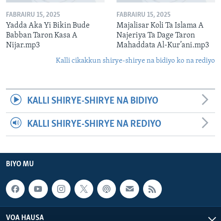
FABRAIRU 15, 2025
FABRAIRU 15, 2025
Yadda Aka Yi Bikin Bude
Majalisar Koli Ta Islama A
Babban Taron Kasa A
Najeriya Ta Dage Taron
Nijar.mp3
Mahaddata Al-Kur’ani.mp3
Kalli cikakkun shirye-shirye na bidiyo ko na rediyo
KALLI SHIRYE-SHIRYE NA BIDIYO
KALLI SHIRYE-SHIRYE NA REDIYO
BIYO MU
VOA HAUSA