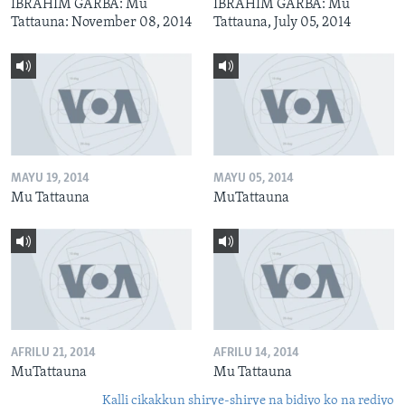
IBRAHIM GARBA: Mu
IBRAHIM GARBA: Mu
Tattauna: November 08, 2014
Tattauna, July 05, 2014
MAYU 19, 2014
MAYU 05, 2014
Mu Tattauna
MuTattauna
AFRILU 21, 2014
AFRILU 14, 2014
MuTattauna
Mu Tattauna
Kalli cikakkun shirye-shirye na bidiyo ko na rediyo