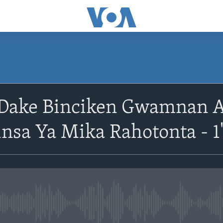
Dake Binciken Gwamnan 
sa Ya Mika Rahotonta - 1
No media source currently avail