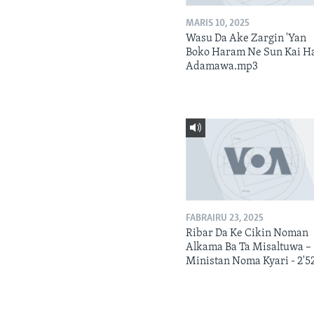
MARIS 10, 2025
Wasu Da Ake Zargin 'Yan
Boko Haram Ne Sun Kai H
Adamawa.mp3
FABRAIRU 23, 2025
Ribar Da Ke Cikin Noman
Alkama Ba Ta Misaltuwa –
Ministan Noma Kyari - 2'5