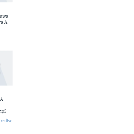
kuwa
ra A
 A
mp3
 rediyo