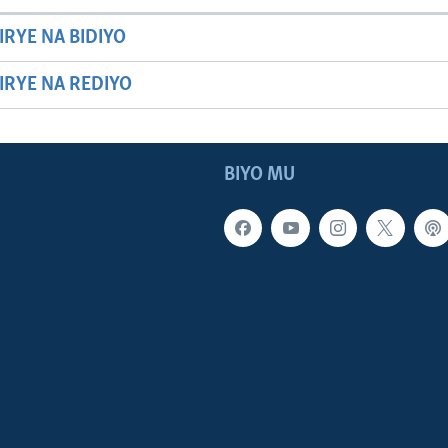
IRYE NA BIDIYO
HIRYE NA REDIYO
BIYO MU