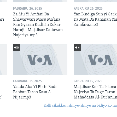
FABRAIRU 26, 2025
FABRAIRU 26, 2025
Za Mu Yi Amfani Da
Yan Bindiga Sun yi Gar
ari
Shawarwari Masu Ma'ana
Da Mata Da Kananan Ya
Kan Gyaran Kudirin Dokar
Zamfara.mp3
Haraji - Majalisar Dattawan
Najeriya.mp3
FABRAIRU 15, 2025
FABRAIRU 15, 2025
Yadda Aka Yi Bikin Bude
Majalisar Koli Ta Islama
Babban Taron Kasa A
Najeriya Ta Dage Taron
2"
Nijar.mp3
Mahaddata Al-Kur’ani.
Kalli cikakkun shirye-shirye na bidiyo ko na