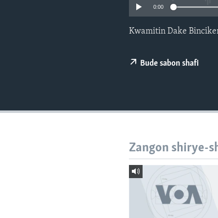
BIDIYO
0:00
FADI MU JI
Kwamitin Dake Bincik
Bude sabon shafi
Zangon shirye-s