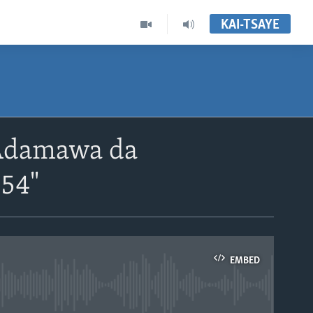
KAI-TSAYE
Adamawa da
'54"
EMBED
able