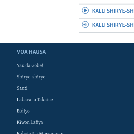
KALLI SHIRYE-SH
KALLI SHIRYE-S
VOA HAUSA
Yau da Gobe!
Shirye-shirye
Sauti
Labarai a Takaice
Bidiyo
Kiwon Lafiya
Rahoto Na Musamman