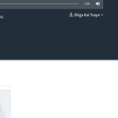
1:55
Shiga Kai Tsaye
a.
EMBED