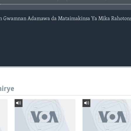
en Gwamnan Adamawa da Mataimakinsa Ya Mika Rahotons
hirye