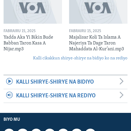
FABRAIRU 15, 2025
FABRAIRU 15, 2025
Yadda Aka Yi Bikin Bude
Majalisar Koli Ta Islama A
Babban Taron Kasa A
Najeriya Ta Dage Taron
Nijar.mp3
Mahaddata Al-Kur’ani.mp3
Kalli cikakkun shirye-shirye na bidiyo ko na rediyo
KALLI SHIRYE-SHIRYE NA BIDIYO
KALLI SHIRYE-SHIRYE NA REDIYO
BIYO MU