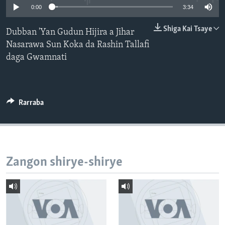
0:00
3:34
BIDIYO
Harsuna
FADI MU JI
Shiga Kai Tsaye
Dubban 'Yan Gudun Hijira a Jihar
Nasarawa Sun Koka da Rashin Tallafi
daga Gwamnati
Rarraba
Zangon shirye-shirye