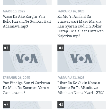
MARIS 10, 2025
FABRAIRU 26, 2025
Wasu Da Ake Zargin 'Yan
Za Mu Yi Amfani Da
Boko Haram Ne Sun Kai Hari
Shawarwari Masu Ma'ana
Adamawa.mp3
Kan Gyaran Kudirin Dokar
Haraji - Majalisar Dattawan
Najeriya.mp3
FABRAIRU 26, 2025
FABRAIRU 23, 2025
Yan Bindiga Sun yi Garkuwa
Ribar Da Ke Cikin Noman
Da Mata Da Kananan Yara A
Alkama Ba Ta Misaltuwa –
Zamfara.mp3
Ministan Noma Kyari - 2'52"