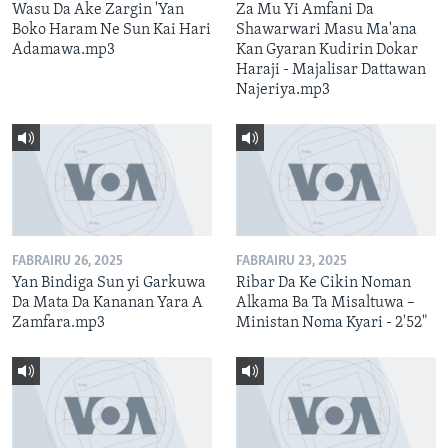
Wasu Da Ake Zargin 'Yan
Za Mu Yi Amfani Da
Boko Haram Ne Sun Kai Hari
Shawarwari Masu Ma'ana
Adamawa.mp3
Kan Gyaran Kudirin Dokar
Haraji - Majalisar Dattawan
Najeriya.mp3
FABRAIRU 26, 2025
FABRAIRU 23, 2025
Yan Bindiga Sun yi Garkuwa
Ribar Da Ke Cikin Noman
Da Mata Da Kananan Yara A
Alkama Ba Ta Misaltuwa –
Zamfara.mp3
Ministan Noma Kyari - 2'52"