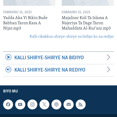
FABRAIRU 15, 2025
FABRAIRU 15, 2025
Yadda Aka Yi Bikin Bude
Majalisar Koli Ta Islama A
Babban Taron Kasa A
Najeriya Ta Dage Taron
Nijar.mp3
Mahaddata Al-Kur’ani.mp3
Kalli cikakkun shirye-shirye na bidiyo ko na rediyo
KALLI SHIRYE-SHIRYE NA BIDIYO
KALLI SHIRYE-SHIRYE NA REDIYO
BIYO MU