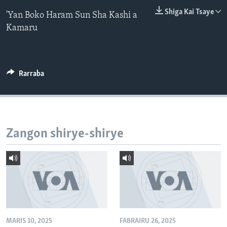
BIDIYO
Harsuna
Shiga Kai Tsaye
'Yan Boko Haram Sun Sha Kashi a
Kamaru
FADI MU JI
Rarraba
Zangon shirye-shirye
MARIS 10, 2025
FABRAIRU 26, 2025