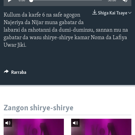
0:00
30:00
BIDIYO
Harsuna
Shiga Kai Tsaye
Kullum da karfe 6 na safe agogon
FADI MU JI
Najeriya da Nijar muna gabatar da
labarai da rahotanni da dumi-duminsu, sannan mu na
gabatar da wasu shirye-shirye kamar Noma da Lafiya
Uwar Jiki.
Rarraba
Zangon shirye-shirye