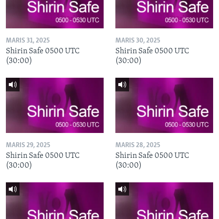
MARIS 31, 2025
MARIS 30, 2025
Shirin Safe 0500 UTC
Shirin Safe 0500 UTC
(30:00)
(30:00)
MARIS 29, 2025
MARIS 28, 2025
Shirin Safe 0500 UTC
Shirin Safe 0500 UTC
(30:00)
(30:00)