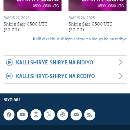
MARIS 27, 2025
MARIS 26, 2025
Shirin Safe 0500 UTC
Shirin Safe 0500 UTC
(30:00)
(30:00)
Kalli cikakkun shirye-shirye na bidiyo ko na rediyo
KALLI SHIRYE-SHIRYE NA BIDIYO
KALLI SHIRYE-SHIRYE NA REDIYO
BIYO MU