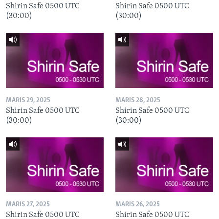
Shirin Safe 0500 UTC
Shirin Safe 0500 UTC
(30:00)
(30:00)
MARIS 29, 2025
MARIS 28, 2025
Shirin Safe 0500 UTC
Shirin Safe 0500 UTC
(30:00)
(30:00)
MARIS 27, 2025
MARIS 26, 2025
Shirin Safe 0500 UTC
Shirin Safe 0500 UTC