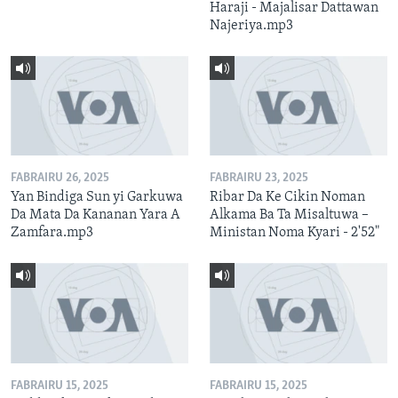
Haraji - Majalisar Dattawan
Najeriya.mp3
FABRAIRU 26, 2025
FABRAIRU 23, 2025
Yan Bindiga Sun yi Garkuwa
Ribar Da Ke Cikin Noman
Da Mata Da Kananan Yara A
Alkama Ba Ta Misaltuwa –
Zamfara.mp3
Ministan Noma Kyari - 2'52"
FABRAIRU 15, 2025
FABRAIRU 15, 2025