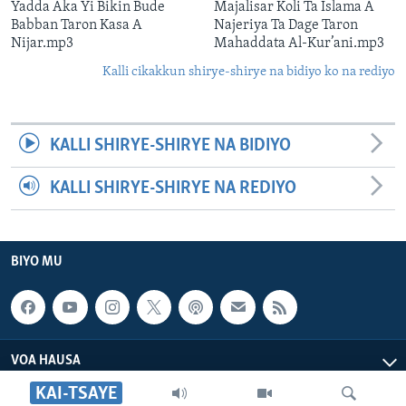
Yadda Aka Yi Bikin Bude
Majalisar Koli Ta Islama A
Babban Taron Kasa A
Najeriya Ta Dage Taron
Nijar.mp3
Mahaddata Al-Kur’ani.mp3
Kalli cikakkun shirye-shirye na bidiyo ko na rediyo
KALLI SHIRYE-SHIRYE NA BIDIYO
KALLI SHIRYE-SHIRYE NA REDIYO
BIYO MU
VOA HAUSA
KAI-TSAYE