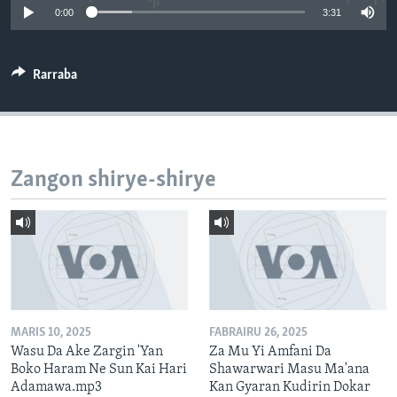
0:00
3:31
BIDIYO
Harsuna
FADI MU JI
Rarraba
Zangon shirye-shirye
MARIS 10, 2025
FABRAIRU 26, 2025
Wasu Da Ake Zargin 'Yan
Za Mu Yi Amfani Da
Boko Haram Ne Sun Kai Hari
Shawarwari Masu Ma'ana
Adamawa.mp3
Kan Gyaran Kudirin Dokar