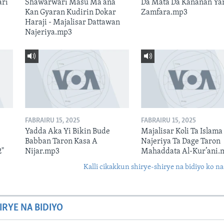
ari
Shawarwari Masu Ma'ana
Da Mata Da Kananan Ya
Kan Gyaran Kudirin Dokar
Zamfara.mp3
Haraji - Majalisar Dattawan
Najeriya.mp3
FABRAIRU 15, 2025
FABRAIRU 15, 2025
Yadda Aka Yi Bikin Bude
Majalisar Koli Ta Islama
Babban Taron Kasa A
Najeriya Ta Dage Taron
2"
Nijar.mp3
Mahaddata Al-Kur’ani.
Kalli cikakkun shirye-shirye na bidiyo ko na
IRYE NA BIDIYO