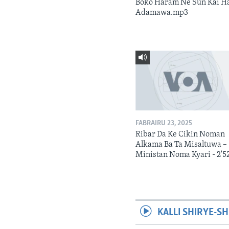
Boko Haram Ne Sun Kai H
Adamawa.mp3
FABRAIRU 23, 2025
Ribar Da Ke Cikin Noman
Alkama Ba Ta Misaltuwa –
Ministan Noma Kyari - 2'5
KALLI SHIRYE-SH