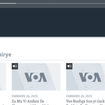
hirye
FABRAIRU 26, 2025
FABRAIRU 26, 2025
Za Mu Yi Amfani Da
Yan Bindiga Sun yi Gar