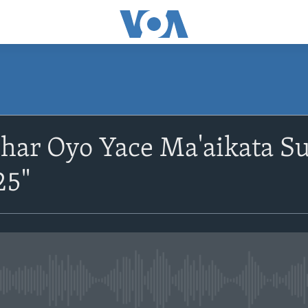
har Oyo Yace Ma'aikata S
25"
No media source currently avail