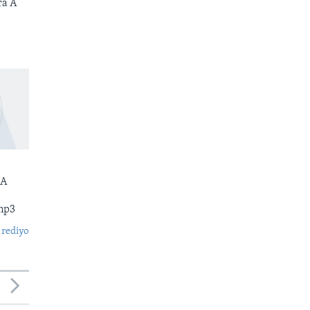
ra A
 A
mp3
 rediyo