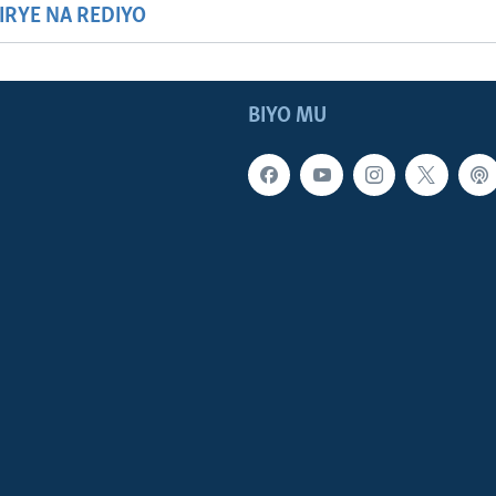
HIRYE NA REDIYO
BIYO MU