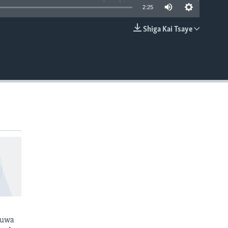
2:25
Shiga Kai Tsaye
EMBED
kuwa