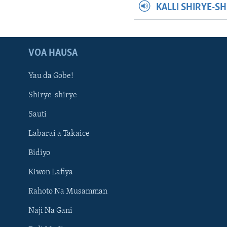
KALLI SHIRYE-S
VOA HAUSA
Yau da Gobe!
Shirye-shirye
Sauti
Labarai a Takaice
Bidiyo
Kiwon Lafiya
Rahoto Na Musamman
Naji Na Gani