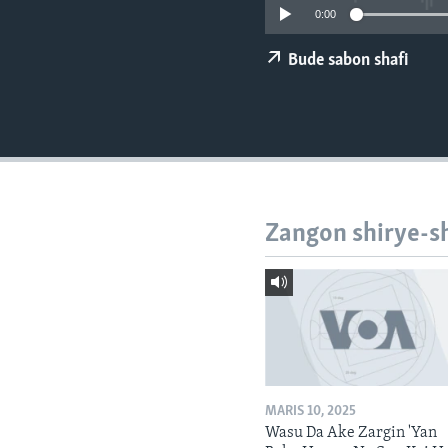
BIDIYO
0:00
FADI MU JI
Bude sabon shafi
Zangon shirye-s
MARIS 10, 2025
Wasu Da Ake Zargin 'Yan