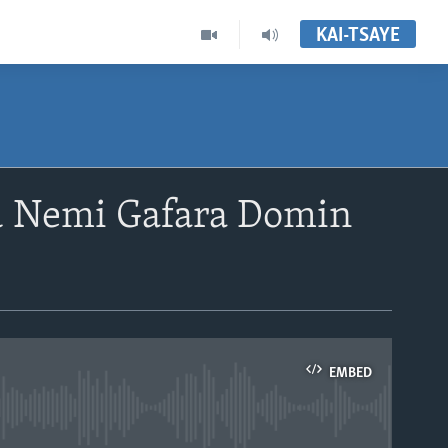
KAI-TSAYE
u Nemi Gafara Domin
EMBED
able