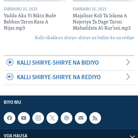
FABRAIRU 15, 2025
FABRAIRU 15, 2025
Yadda Aka Yi Bikin Bude
Majalisar Koli Ta Islama A
Babban Taron Kasa A
Najeriya Ta Dage Taron
Nijar.mp3
Mahaddata Al-Kur’ani.mp3
Kalli cikakkun shirye-shirye na bidiyo ko na rediyo
KALLI SHIRYE-SHIRYE NA BIDIYO
KALLI SHIRYE-SHIRYE NA REDIYO
BIYO MU
VOA HAUSA