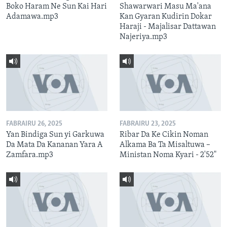
Boko Haram Ne Sun Kai Hari
Shawarwari Masu Ma'ana
Adamawa.mp3
Kan Gyaran Kudirin Dokar
Haraji - Majalisar Dattawan
Najeriya.mp3
FABRAIRU 26, 2025
FABRAIRU 23, 2025
Yan Bindiga Sun yi Garkuwa
Ribar Da Ke Cikin Noman
Da Mata Da Kananan Yara A
Alkama Ba Ta Misaltuwa –
Zamfara.mp3
Ministan Noma Kyari - 2'52"