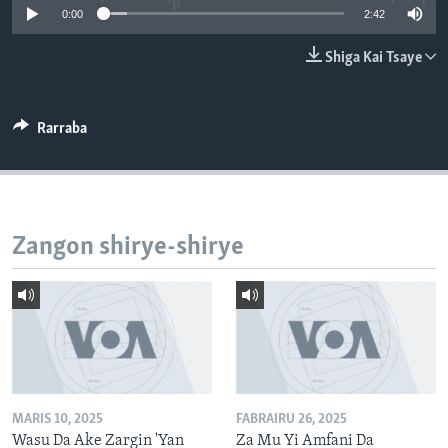
0:00
2:42
BIDIYO
Harsuna
FADI MU JI
Shiga Kai Tsaye
Rarraba
Zangon shirye-shirye
MARIS 10, 2025
FABRAIRU 26, 2025
Wasu Da Ake Zargin 'Yan
Za Mu Yi Amfani Da