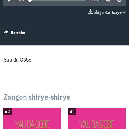
0:00
29:59
BIDIYO
Harsuna
Shiga Kai Tsaye
FADI MU JI
Rarraba
Yau da Gobe
Zangon shirye-shirye