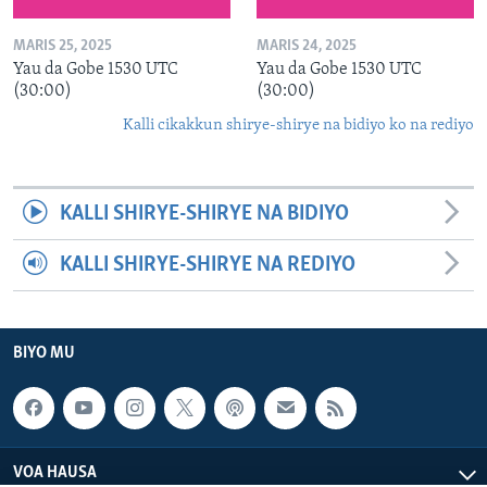
MARIS 25, 2025
MARIS 24, 2025
Yau da Gobe 1530 UTC
Yau da Gobe 1530 UTC
(30:00)
(30:00)
Kalli cikakkun shirye-shirye na bidiyo ko na rediyo
KALLI SHIRYE-SHIRYE NA BIDIYO
KALLI SHIRYE-SHIRYE NA REDIYO
BIYO MU
VOA HAUSA