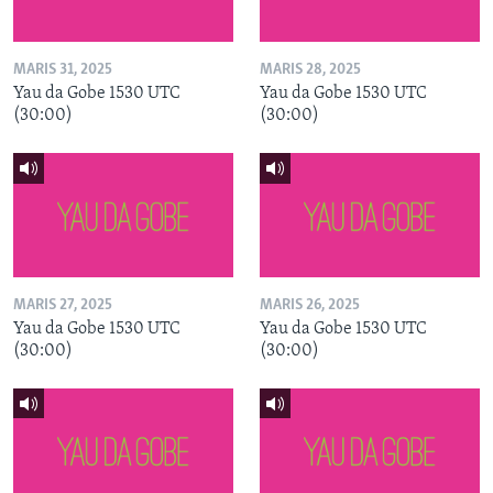
MARIS 31, 2025
MARIS 28, 2025
Yau da Gobe 1530 UTC
Yau da Gobe 1530 UTC
(30:00)
(30:00)
MARIS 27, 2025
MARIS 26, 2025
Yau da Gobe 1530 UTC
Yau da Gobe 1530 UTC
(30:00)
(30:00)