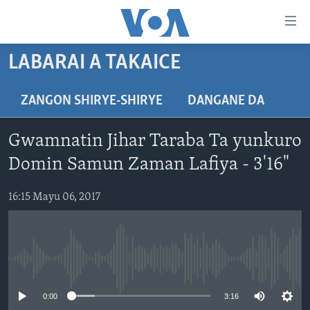
Accessibility
links
Koma
LABARAI A TAKAICE
Ga
LABARAI
Cikakken
REDIYO
NAJERIYA
ZANGON SHIRYE-SHIRYE
DANGANE DA
Labari
BIDIYO
Koma
AFIRKA
SHIRIN SAFE 0500 UTC (30:00)
Gwamnatin Jihar Taraba Ta yunkuro
Ga
WASANNI
AMURKA
SHIRIN HANTSI 0700 UTC (30:00)
TASKAR VOA
Babbar
Domin Samun Zaman Lafiya - 3'16"
NISHADI
SAURAN DUNIYA
SHIRIN RANA 1500 UTC (30:00)
RAHOTANNIN TASKAR VOA
Kofa
Koma
16:15 Mayu 06, 2017
SANA’O’I
KIWON LAFIYA
YAU DA GOBE 1530 UTC (30:00)
LAFIYARMU
Ga
SHIRYE-SHIRYE
SHIRIN DARE 2030 UTC (30:00)
RAHOTANNIN LAFIYARMU
Bincike
KALLABI 2030 UTC (30:00)
DARDUMAR VOA
BIYO MU
No media source currently available
VOA60 AFIRKA
0:00
3:16
VOA60 DUNIYA