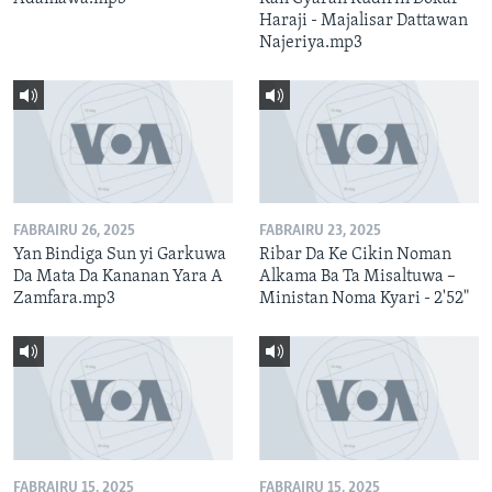
Haraji - Majalisar Dattawan
Najeriya.mp3
FABRAIRU 26, 2025
FABRAIRU 23, 2025
Yan Bindiga Sun yi Garkuwa
Ribar Da Ke Cikin Noman
Da Mata Da Kananan Yara A
Alkama Ba Ta Misaltuwa –
Zamfara.mp3
Ministan Noma Kyari - 2'52"
FABRAIRU 15, 2025
FABRAIRU 15, 2025